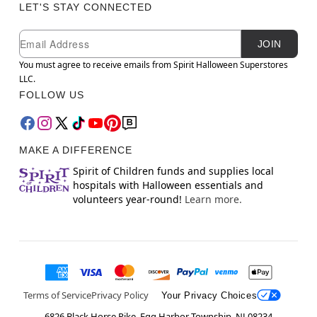
LET'S STAY CONNECTED
Newsletter Subscription
Email
JOIN
You must agree to receive emails from Spirit Halloween Superstores
LLC.
FOLLOW US
MAKE A DIFFERENCE
Spirit of Children funds and supplies local
hospitals with Halloween essentials and
volunteers year-round!
Learn more.
Terms of Service
Privacy Policy
Your Privacy Choices
6826 Black Horse Pike, Egg Harbor Township, NJ 08234