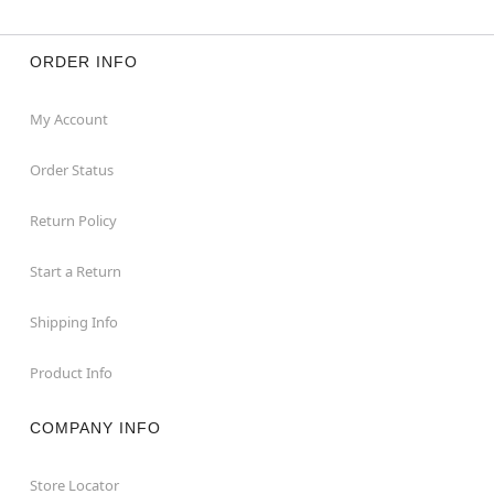
ORDER INFO
My Account
Order Status
Return Policy
Start a Return
Shipping Info
Product Info
COMPANY INFO
Store Locator