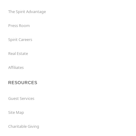
The Spirit Advantage
Press Room
Spirit Careers
Real Estate
Affiliates
RESOURCES
Guest Services
Site Map
Charitable Giving