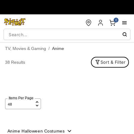
Accessibility Acknowledgement
0
TV, Movies & Gaming
Anime
Sort & Filter
38 Results
Items Per Page
Anime Halloween Costumes