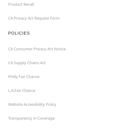
Product Recall
CA Privacy Act Request Form
POLICIES
CA Consumer Privacy Act Notice
CA Supply Chains Act
Philly Fair Chance
L.A.Fair Chance
Website Accessibility Policy
Transparency in Coverage