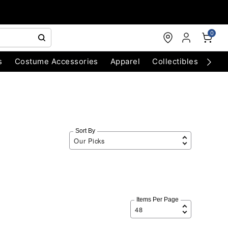
0
s
Costume Accessories
Apparel
Collectibles
Chri
Sort By
Items Per Page