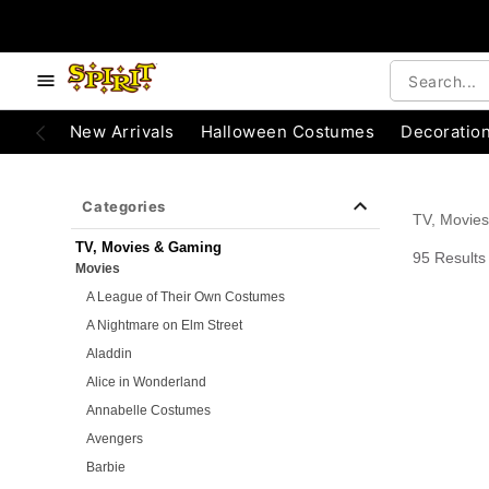
e below buttons to browse categories.
Accessibility Acknowledgement
New Arrivals
Halloween Costumes
Decoratio
Categories
TV, Movie
TV, Movies & Gaming
95 Results
Movies
A League of Their Own Costumes
A Nightmare on Elm Street
Aladdin
Alice in Wonderland
Annabelle Costumes
Avengers
Barbie