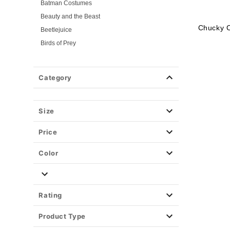
Batman Costumes
Beauty and the Beast
Chucky 
Beetlejuice
Birds of Prey
Cars
Chucky
Category
Cinderella
Coraline Costumes
Corpse Bride
Size
Cruella
Price
DC Villains
Deadpool
Color
Descendants
Disney
Disney Princesses
Rating
Disney Villains
Product Type
Disney Zombies