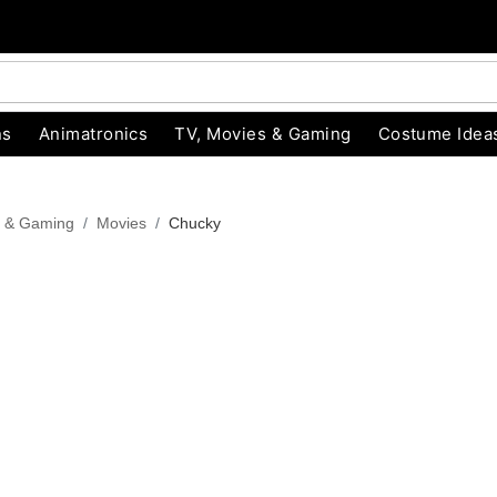
ns
Animatronics
TV, Movies & Gaming
Costume Idea
s & Gaming
Movies
Chucky