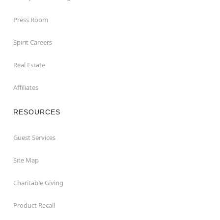
Press Room
Spirit Careers
Real Estate
Affiliates
RESOURCES
Guest Services
Site Map
Charitable Giving
Product Recall