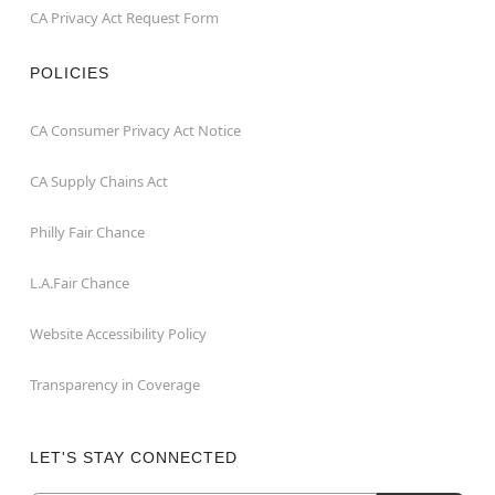
CA Privacy Act Request Form
POLICIES
CA Consumer Privacy Act Notice
CA Supply Chains Act
Philly Fair Chance
L.A.Fair Chance
Website Accessibility Policy
Transparency in Coverage
LET'S STAY CONNECTED