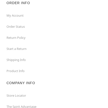
ORDER INFO
My Account
Order Status
Return Policy
Start a Return
Shipping Info
Product Info
COMPANY INFO
Store Locator
The Spirit Advantage