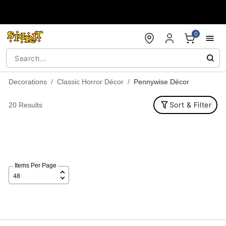
Accessibility Acknowledgement
0
Decorations
Classic Horror Décor
Pennywise Décor
Sort & Filter
20 Results
Items Per Page