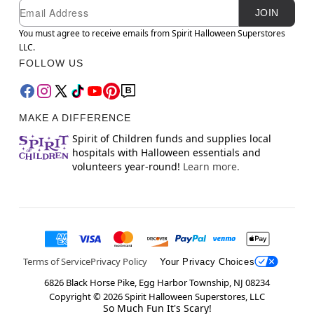
Newsletter Subscription
Email
JOIN
You must agree to receive emails from Spirit Halloween Superstores
LLC.
FOLLOW US
MAKE A DIFFERENCE
Spirit of Children funds and supplies local
hospitals with Halloween essentials and
volunteers year-round!
Learn more.
Terms of Service
Privacy Policy
Your Privacy Choices
6826 Black Horse Pike, Egg Harbor Township, NJ 08234
Copyright ©
2026
Spirit Halloween Superstores, LLC
So Much Fun It's Scary!