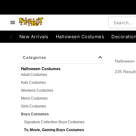
e below buttons to browse categories.
Accessibility Acknowledgement
New Arrivals
Halloween Costumes
Decoratio
Categories
Halloween
Halloween Costumes
235 Result
Adult Costumes
Kids Costumes
Womens Costumes
Mens Costumes
Girls Costumes
Boys Costumes
Signature Collection Boys Costumes
Tv, Movie, Gaming Boys Costumes