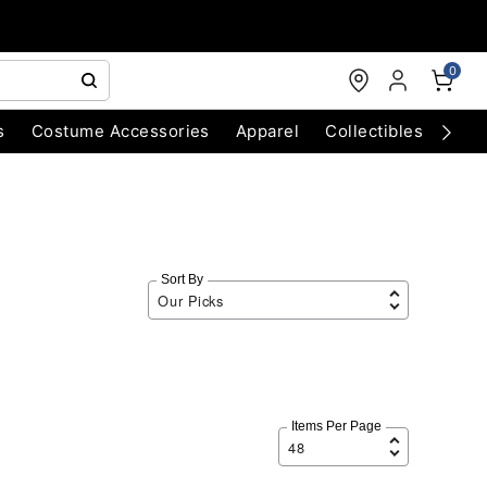
0
s
Costume Accessories
Apparel
Collectibles
Chri
Sort By
Items Per Page