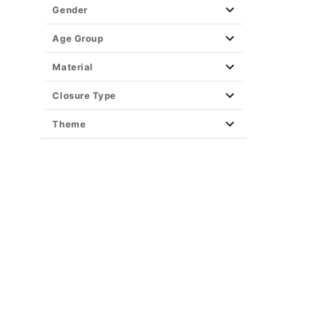
Gender
Age Group
Material
Closure Type
Theme