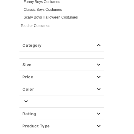
Funny Boys Costumes
Classic Boys Costumes
Scary Boys Halloween Costumes
Toddler Costumes
Baby Costumes
Plus Size Costumes
Category
Group Costumes
Couples Costumes
Size
Pet Costumes
Costume Ideas
Price
Tees
Color
Rating
Product Type