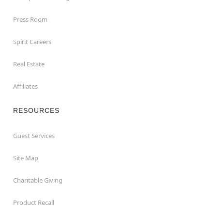
Press Room
Spirit Careers
Real Estate
Affiliates
RESOURCES
Guest Services
Site Map
Charitable Giving
Product Recall