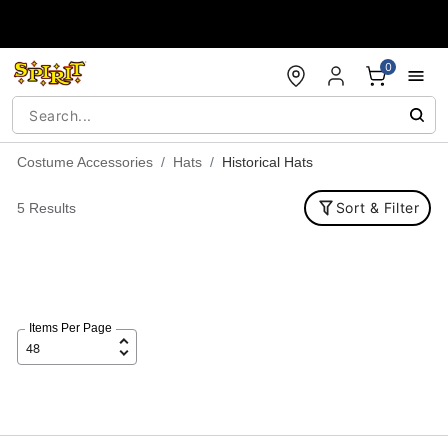
Accessibility Acknowledgement
0
Costume Accessories
Hats
Historical Hats
Sort & Filter
5 Results
Items Per Page