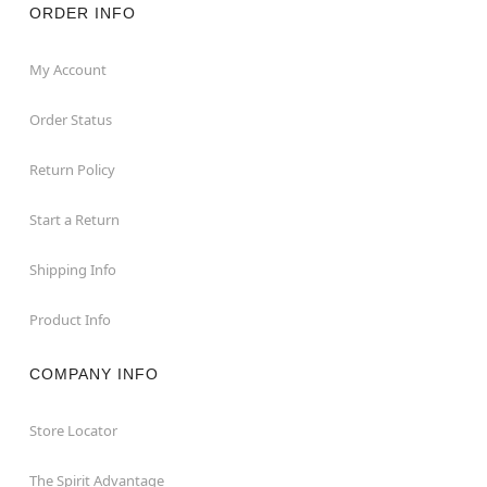
ORDER INFO
My Account
Order Status
Return Policy
Start a Return
Shipping Info
Product Info
COMPANY INFO
Store Locator
The Spirit Advantage