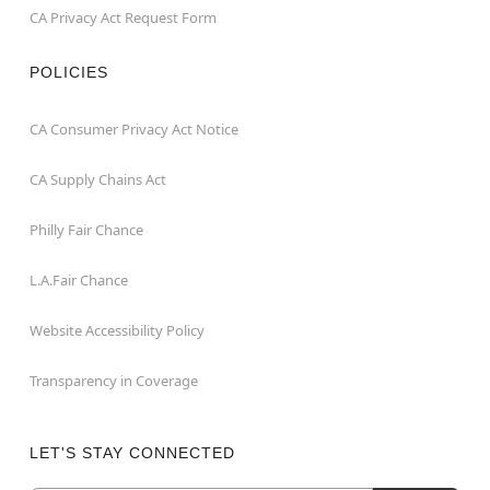
CA Privacy Act Request Form
POLICIES
CA Consumer Privacy Act Notice
CA Supply Chains Act
Philly Fair Chance
L.A.Fair Chance
Website Accessibility Policy
Transparency in Coverage
LET'S STAY CONNECTED