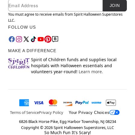
Newsletter Subscription
Email
JOIN
You must agree to receive emails from Spirit Halloween Superstores
LLC.
FOLLOW US
MAKE A DIFFERENCE
Spirit of Children funds and supplies local
hospitals with Halloween essentials and
volunteers year-round!
Learn more.
Terms of Service
Privacy Policy
Your Privacy Choices
6826 Black Horse Pike, Egg Harbor Township, NJ 08234
Copyright ©
2026
Spirit Halloween Superstores, LLC
So Much Fun It's Scary!