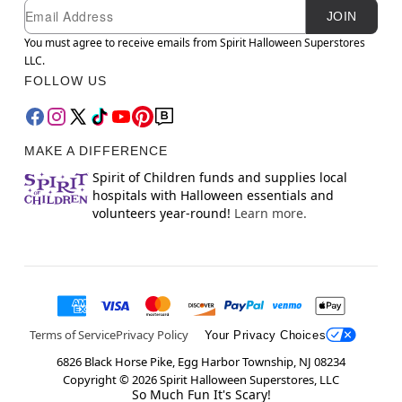
Newsletter Subscription
Email
JOIN
You must agree to receive emails from Spirit Halloween Superstores
LLC.
FOLLOW US
MAKE A DIFFERENCE
Spirit of Children funds and supplies local
hospitals with Halloween essentials and
volunteers year-round!
Learn more.
Terms of Service
Privacy Policy
Your Privacy Choices
6826 Black Horse Pike, Egg Harbor Township, NJ 08234
Copyright ©
2026
Spirit Halloween Superstores, LLC
So Much Fun It's Scary!