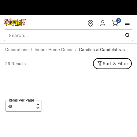
Accessibility Acknowledgement
0
Decorations
Indoor Home Decor
Candles & Candelabras
Sort & Filter
26 Results
Items Per Page