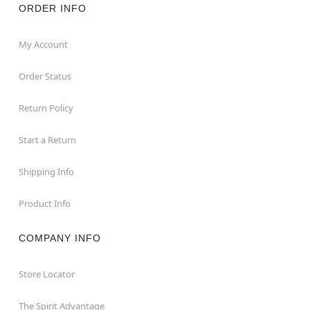
ORDER INFO
My Account
Order Status
Return Policy
Start a Return
Shipping Info
Product Info
COMPANY INFO
Store Locator
The Spirit Advantage