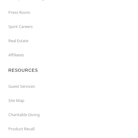
Press Room
Spirit Careers
Real Estate
Affiliates
RESOURCES
Guest Services
Site Map
Charitable Giving
Product Recall