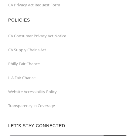
CA Privacy Act Request Form
POLICIES
CA Consumer Privacy Act Notice
CA Supply Chains Act
Philly Fair Chance
L.A.Fair Chance
Website Accessibility Policy
Transparency in Coverage
LET'S STAY CONNECTED