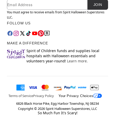
Newsletter Subscription
Email
JOIN
You must agree to receive emails from Spirit Halloween Superstores
LLC.
FOLLOW US
MAKE A DIFFERENCE
Spirit of Children funds and supplies local
hospitals with Halloween essentials and
volunteers year-round!
Learn more.
Terms of Service
Privacy Policy
Your Privacy Choices
6826 Black Horse Pike, Egg Harbor Township, NJ 08234
Copyright ©
2026
Spirit Halloween Superstores, LLC
So Much Fun It's Scary!