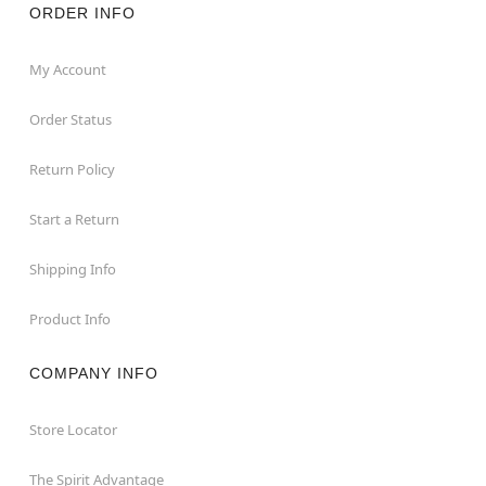
ORDER INFO
My Account
Order Status
Return Policy
Start a Return
Shipping Info
Product Info
COMPANY INFO
Store Locator
The Spirit Advantage