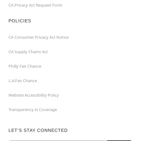
CA Privacy Act Request Form
POLICIES
CA Consumer Privacy Act Notice
CA Supply Chains Act
Philly Fair Chance
L.A.Fair Chance
Website Accessibility Policy
Transparency in Coverage
LET'S STAY CONNECTED