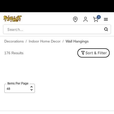
Accessibility Acknowledgement
0
Decorations
Indoor Home Decor
Wall Hangings
Sort & Filter
176 Results
Items Per Page