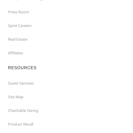
Press Room
Spirit Careers
Real Estate
Affiliates
RESOURCES
Guest Services
Site Map
Charitable Giving
Product Recall