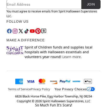
Newsletter Subscription
Email
JOIN
You must agree to receive emails from Spirit Halloween Superstores
LLC.
FOLLOW US
MAKE A DIFFERENCE
Spirit of Children funds and supplies local
hospitals with Halloween essentials and
volunteers year-round!
Learn more.
Terms of Service
Privacy Policy
Your Privacy Choices
6826 Black Horse Pike, Egg Harbor Township, NJ 08234
Copyright ©
2026
Spirit Halloween Superstores, LLC
So Much Fun It's Scary!