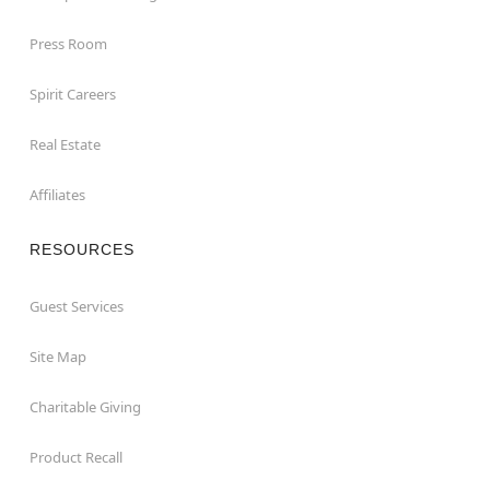
Press Room
Spirit Careers
Real Estate
Affiliates
RESOURCES
Guest Services
Site Map
Charitable Giving
Product Recall