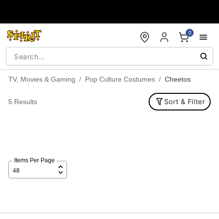
Accessibility Acknowledgement
0
TV, Movies & Gaming
Pop Culture Costumes
Cheetos
Sort & Filter
5 Results
Items Per Page