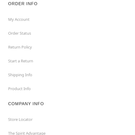
ORDER INFO
My Account
Order Status
Return Policy
Start a Return
Shipping Info
Product Info
COMPANY INFO
Store Locator
The Spirit Advantage