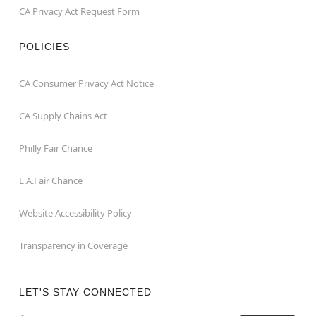
CA Privacy Act Request Form
POLICIES
CA Consumer Privacy Act Notice
CA Supply Chains Act
Philly Fair Chance
L.A.Fair Chance
Website Accessibility Policy
Transparency in Coverage
LET'S STAY CONNECTED