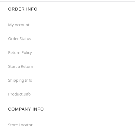
ORDER INFO
My Account
Order Status
Return Policy
Start a Return
Shipping Info
Product Info
COMPANY INFO
Store Locator