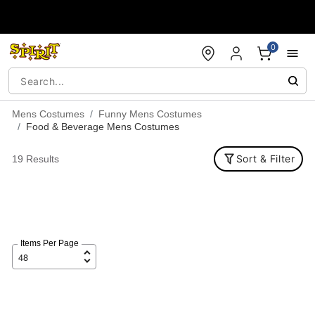
Accessibility Acknowledgement
0
Mens Costumes
Funny Mens Costumes
Food & Beverage Mens Costumes
Sort & Filter
19 Results
Items Per Page