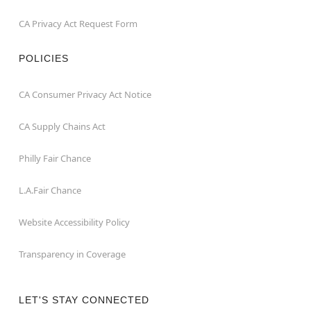
CA Privacy Act Request Form
POLICIES
CA Consumer Privacy Act Notice
CA Supply Chains Act
Philly Fair Chance
L.A.Fair Chance
Website Accessibility Policy
Transparency in Coverage
LET'S STAY CONNECTED