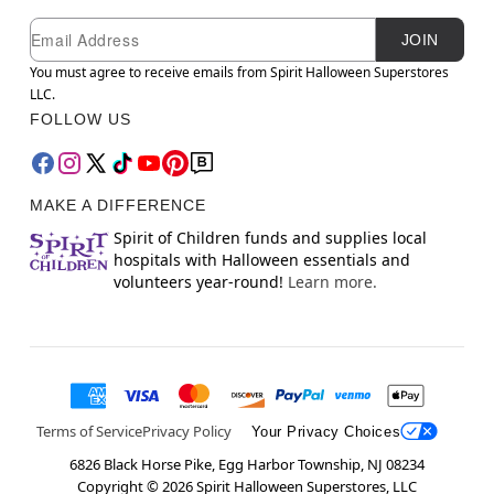
Newsletter Subscription
Email
JOIN
You must agree to receive emails from Spirit Halloween Superstores
LLC.
FOLLOW US
MAKE A DIFFERENCE
Spirit of Children funds and supplies local
hospitals with Halloween essentials and
volunteers year-round!
Learn more.
Terms of Service
Privacy Policy
Your Privacy Choices
6826 Black Horse Pike, Egg Harbor Township, NJ 08234
Copyright ©
2026
Spirit Halloween Superstores, LLC