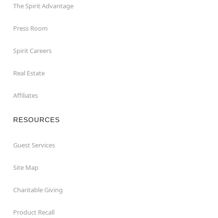
The Spirit Advantage
Press Room
Spirit Careers
Real Estate
Affiliates
RESOURCES
Guest Services
Site Map
Charitable Giving
Product Recall