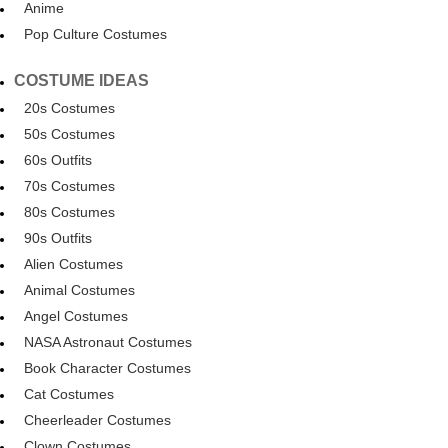
Anime
Pop Culture Costumes
COSTUME IDEAS
20s Costumes
50s Costumes
60s Outfits
70s Costumes
80s Costumes
90s Outfits
Alien Costumes
Animal Costumes
Angel Costumes
NASA Astronaut Costumes
Book Character Costumes
Cat Costumes
Cheerleader Costumes
Clown Costumes