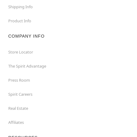
Shipping Info
Product Info
COMPANY INFO
Store Locator
The Spirit Advantage
Press Room
Spirit Careers
Real Estate
Affiliates