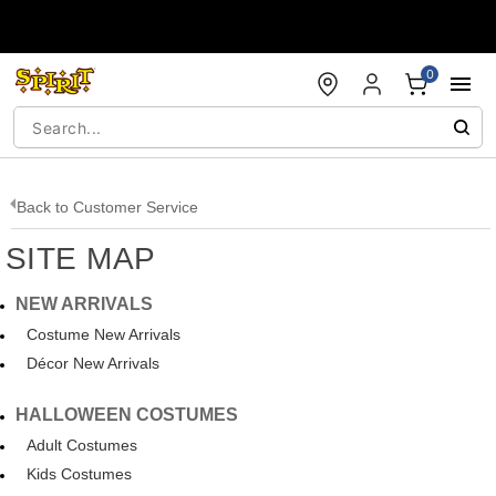
Accessibility Acknowledgement
0
Back to
Customer Service
SITE MAP
NEW ARRIVALS
Costume New Arrivals
Décor New Arrivals
HALLOWEEN COSTUMES
Adult Costumes
Kids Costumes