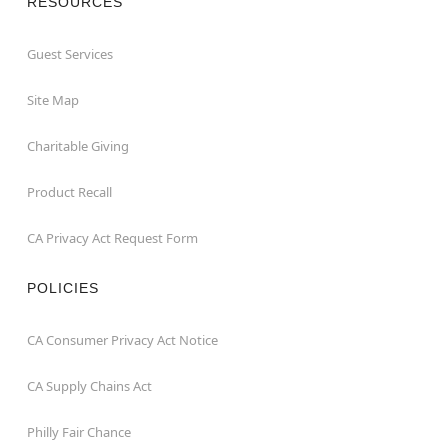
RESOURCES
Guest Services
Site Map
Charitable Giving
Product Recall
CA Privacy Act Request Form
POLICIES
CA Consumer Privacy Act Notice
CA Supply Chains Act
Philly Fair Chance