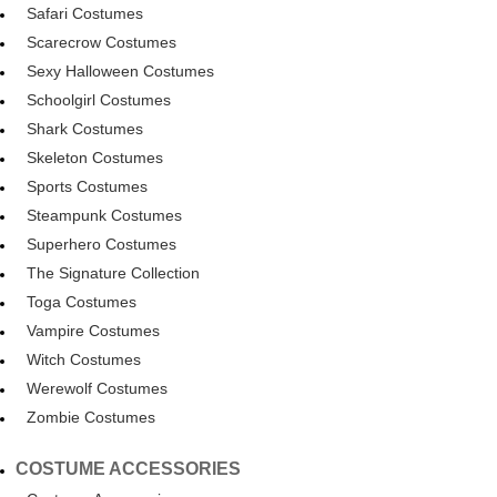
Safari Costumes
Scarecrow Costumes
Sexy Halloween Costumes
Schoolgirl Costumes
Shark Costumes
Skeleton Costumes
Sports Costumes
Steampunk Costumes
Superhero Costumes
The Signature Collection
Toga Costumes
Vampire Costumes
Witch Costumes
Werewolf Costumes
Zombie Costumes
COSTUME ACCESSORIES