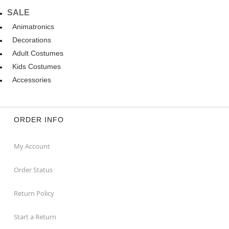
SALE
Animatronics
Decorations
Adult Costumes
Kids Costumes
Accessories
ORDER INFO
My Account
Order Status
Return Policy
Start a Return