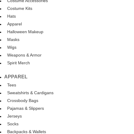
Costume Accessories
Costume Kits
Hats
Apparel
Halloween Makeup
Masks
Wigs
Weapons & Armor
Spirit Merch
APPAREL
Tees
Sweatshirts & Cardigans
Crossbody Bags
Pajamas & Slippers
Jerseys
Socks
Backpacks & Wallets