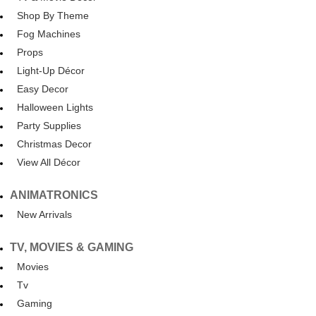
Shop By Theme
Fog Machines
Props
Light-Up Décor
Easy Decor
Halloween Lights
Party Supplies
Christmas Decor
View All Décor
ANIMATRONICS
New Arrivals
TV, MOVIES & GAMING
Movies
Tv
Gaming