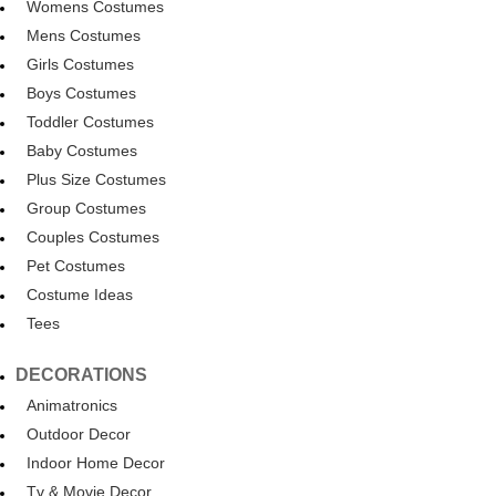
Womens Costumes
Mens Costumes
Girls Costumes
Boys Costumes
Toddler Costumes
Baby Costumes
Plus Size Costumes
Group Costumes
Couples Costumes
Pet Costumes
Costume Ideas
Tees
DECORATIONS
Animatronics
Outdoor Decor
Indoor Home Decor
Tv & Movie Decor