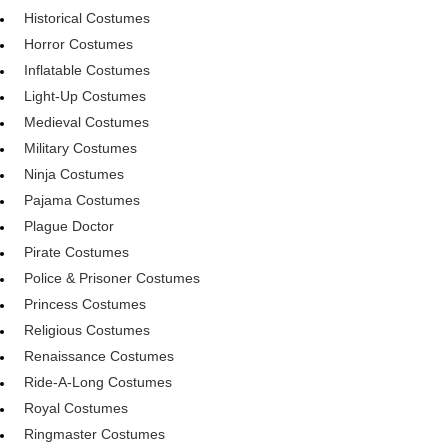
Historical Costumes
Horror Costumes
Inflatable Costumes
Light-Up Costumes
Medieval Costumes
Military Costumes
Ninja Costumes
Pajama Costumes
Plague Doctor
Pirate Costumes
Police & Prisoner Costumes
Princess Costumes
Religious Costumes
Renaissance Costumes
Ride-A-Long Costumes
Royal Costumes
Ringmaster Costumes