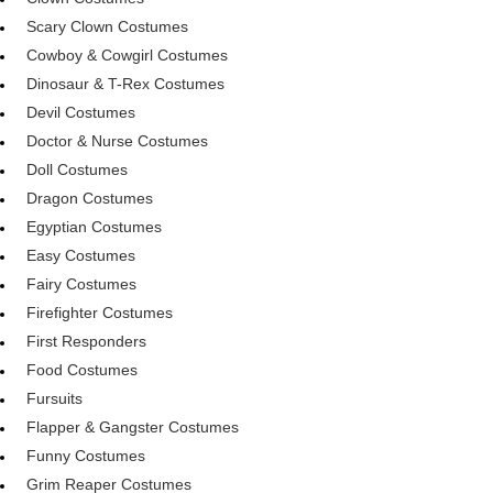
Scary Clown Costumes
Cowboy & Cowgirl Costumes
Dinosaur & T-Rex Costumes
Devil Costumes
Doctor & Nurse Costumes
Doll Costumes
Dragon Costumes
Egyptian Costumes
Easy Costumes
Fairy Costumes
Firefighter Costumes
First Responders
Food Costumes
Fursuits
Flapper & Gangster Costumes
Funny Costumes
Grim Reaper Costumes