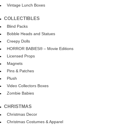
Vintage Lunch Boxes
COLLECTIBLES
Blind Packs
Bobble Heads and Statues
Creepy Dolls
HORROR BABIES® – Movie Editions
Licensed Props
Magnets
Pins & Patches
Plush
Video Collectors Boxes
Zombie Babies
CHRISTMAS
Christmas Decor
Christmas Costumes & Apparel