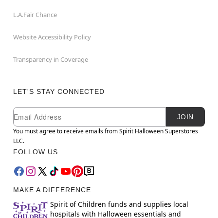
L.A.Fair Chance
Website Accessibility Policy
Transparency in Coverage
LET'S STAY CONNECTED
Newsletter Subscription
Email
JOIN
You must agree to receive emails from Spirit Halloween Superstores
LLC.
FOLLOW US
MAKE A DIFFERENCE
Spirit of Children funds and supplies local
hospitals with Halloween essentials and