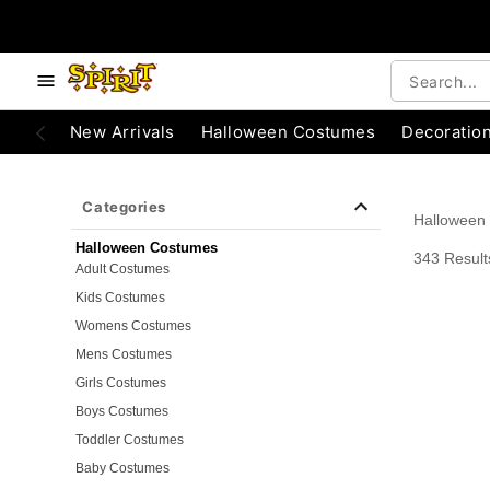
e below buttons to browse categories.
Accessibility Acknowledgement
New Arrivals
Halloween Costumes
Decoratio
Categories
Halloween
Halloween Costumes
343 Result
Adult Costumes
Kids Costumes
Womens Costumes
Mens Costumes
Girls Costumes
Boys Costumes
Toddler Costumes
Baby Costumes