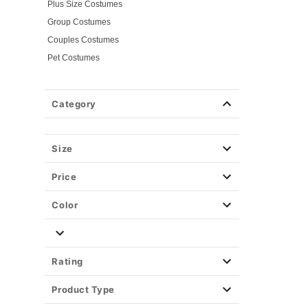
Plus Size Costumes
Group Costumes
Couples Costumes
Pet Costumes
Costume Ideas
Tees
Category
Costume Tees
Horror Tees
Spirit Branded Tees
Size
Tv & Movie Tees
Price
Color
Rating
Product Type