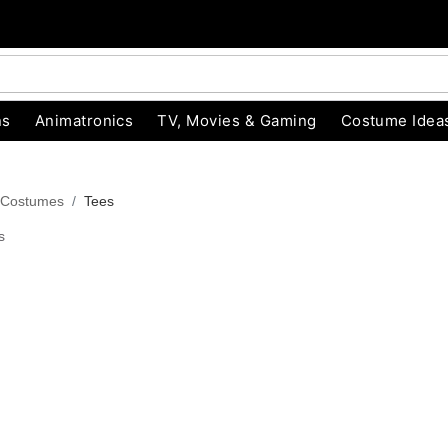
ns
Animatronics
TV, Movies & Gaming
Costume Idea
 Costumes
Tees
s