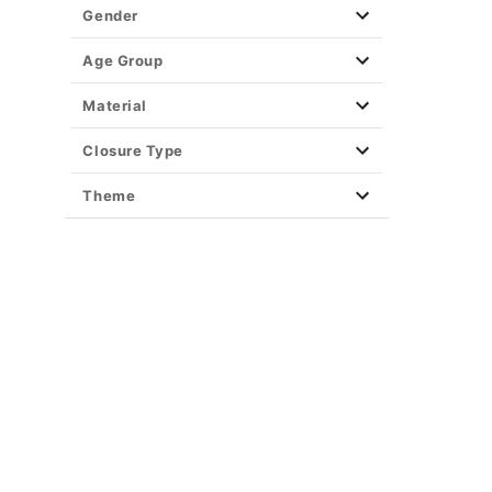
Gender
Age Group
Material
Closure Type
Theme