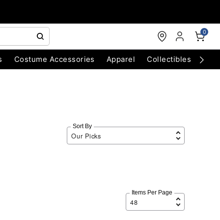
0
s
Costume Accessories
Apparel
Collectibles
Chri
Sort By
Items Per Page