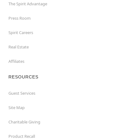
The Spirit Advantage
Press Room
Spirit Careers
Real Estate
Affiliates
RESOURCES
Guest Services
Site Map
Charitable Giving
Product Recall