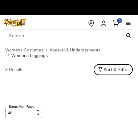
Accessibility Acknowledgement
0
Womens Costumes
Apparel & Undergarments
Womens Leggings
Sort & Filter
3 Results
Items Per Page