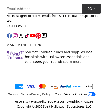
Newsletter Subscription
Email
JOIN
You must agree to receive emails from Spirit Halloween Superstores
LLC.
FOLLOW US
MAKE A DIFFERENCE
Spirit of Children funds and supplies local
hospitals with Halloween essentials and
volunteers year-round!
Learn more.
Terms of Service
Privacy Policy
Your Privacy Choices
6826 Black Horse Pike, Egg Harbor Township, NJ 08234
Copyright ©
2026
Spirit Halloween Superstores, LLC