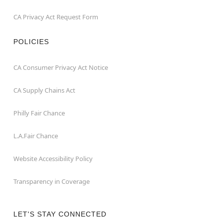
CA Privacy Act Request Form
POLICIES
CA Consumer Privacy Act Notice
CA Supply Chains Act
Philly Fair Chance
L.A.Fair Chance
Website Accessibility Policy
Transparency in Coverage
LET'S STAY CONNECTED