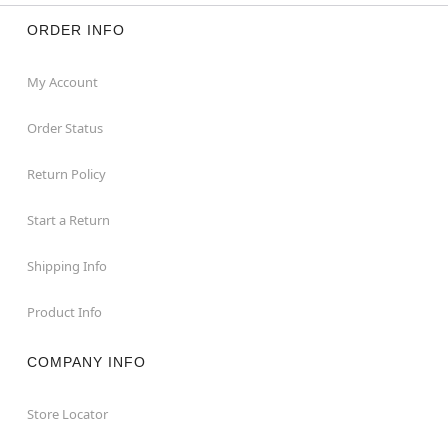
ORDER INFO
My Account
Order Status
Return Policy
Start a Return
Shipping Info
Product Info
COMPANY INFO
Store Locator