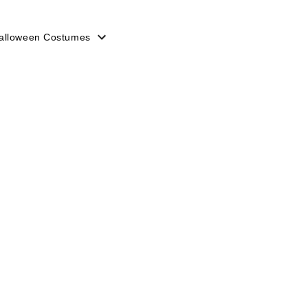
alloween Costumes