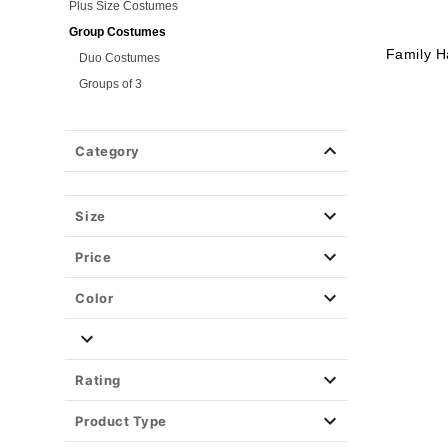
Plus Size Costumes
Group Costumes
Family H
Duo Costumes
Groups of 3
Groups of 4
Couples Costumes
Category
Pet Costumes
Costume Ideas
Size
Tees
Price
Color
Rating
Product Type