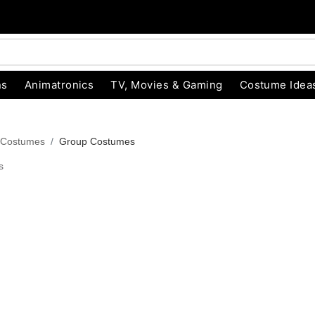
ns
Animatronics
TV, Movies & Gaming
Costume Idea
 Costumes
Group Costumes
s