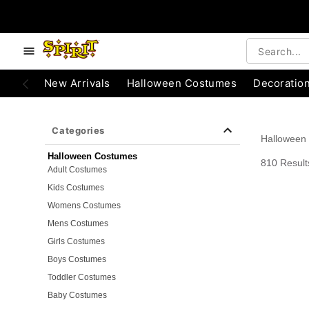
e below buttons to browse categories.
Accessibility Acknowledgement
New Arrivals
Halloween Costumes
Decoratio
Categories
Halloween
Halloween Costumes
810 Result
Adult Costumes
Kids Costumes
Womens Costumes
Mens Costumes
Girls Costumes
Boys Costumes
Toddler Costumes
Baby Costumes