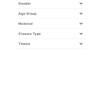
Gender
Age Group
Material
Closure Type
Theme