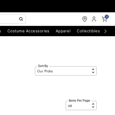
0
s
Costume Accessories
Apparel
Collectibles
Chri
Sort By
Items Per Page