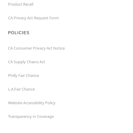
Product Recall
CA Privacy Act Request Form
POLICIES
CA Consumer Privacy Act Notice
CA Supply Chains Act
Philly Fair Chance
L.A.Fair Chance
Website Accessibility Policy
Transparency in Coverage