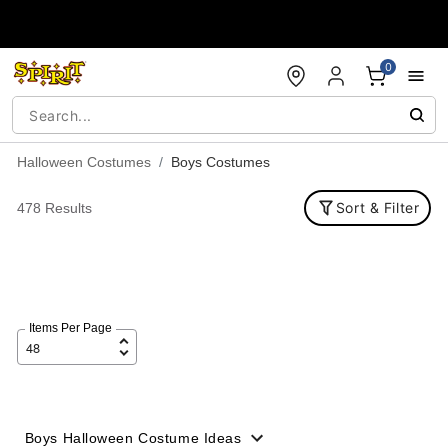
Accessibility Acknowledgement
0
Halloween Costumes
Boys Costumes
Sort & Filter
478 Results
Items Per Page
Boys Halloween Costume Ideas