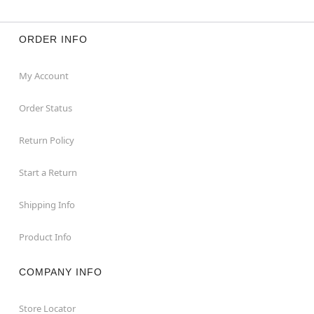
ORDER INFO
My Account
Order Status
Return Policy
Start a Return
Shipping Info
Product Info
COMPANY INFO
Store Locator