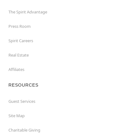
The Spirit Advantage
Press Room
Spirit Careers
Real Estate
Affiliates
RESOURCES
Guest Services
Site Map
Charitable Giving