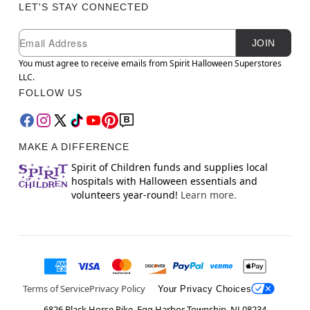
LET'S STAY CONNECTED
Newsletter Subscription
Email
JOIN
You must agree to receive emails from Spirit Halloween Superstores
LLC.
FOLLOW US
MAKE A DIFFERENCE
Spirit of Children funds and supplies local
hospitals with Halloween essentials and
volunteers year-round!
Learn more.
Terms of Service
Privacy Policy
Your Privacy Choices
6826 Black Horse Pike, Egg Harbor Township, NJ 08234