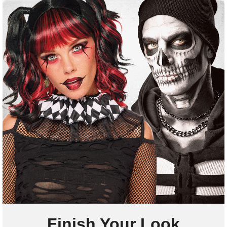
Finish Your Look