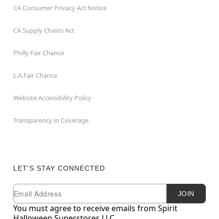
CA Consumer Privacy Act Notice
CA Supply Chains Act
Philly Fair Chance
L.A.Fair Chance
Website Accessibility Policy
Transparency in Coverage
LET'S STAY CONNECTED
Newsletter Subscription
Email
JOIN
You must agree to receive emails from Spirit
Halloween Superstores LLC.