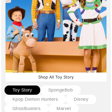
Shop All Toy Story
Toy Story
SpongeBob
Kpop Demon Hunters
Disney
Ghostbusters
Marvel