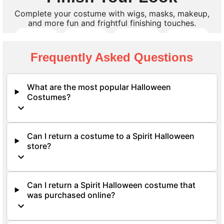
Complete your costume with wigs, masks, makeup,
and more fun and frightful finishing touches.
Wigs
Masks
Makeup
Props
Frequently Asked Questions
Shop All Accessories
What are the most popular Halloween
Costumes?
Can I return a costume to a Spirit Halloween
store?
Can I return a Spirit Halloween costume that
was purchased online?