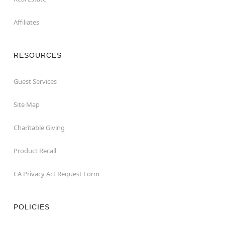
Affiliates
RESOURCES
Guest Services
Site Map
Charitable Giving
Product Recall
CA Privacy Act Request Form
POLICIES