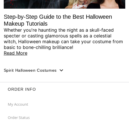
Step-by-Step Guide to the Best Halloween
Makeup Tutorials
Whether you're haunting the night as a skull-faced
specter or casting glamorous spells as a celestial
witch, Halloween makeup can take your costume from
basic to bone-chilling brilliance!
Read More
Spirit Halloween Costumes
ORDER INFO
My Account
Order Status