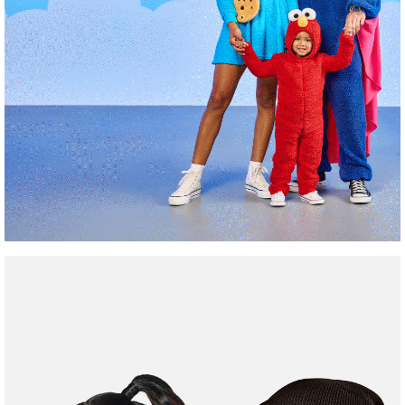
Family
Friendly
Costumes
Shop Now