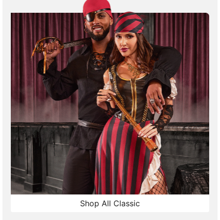
Shop All Classic