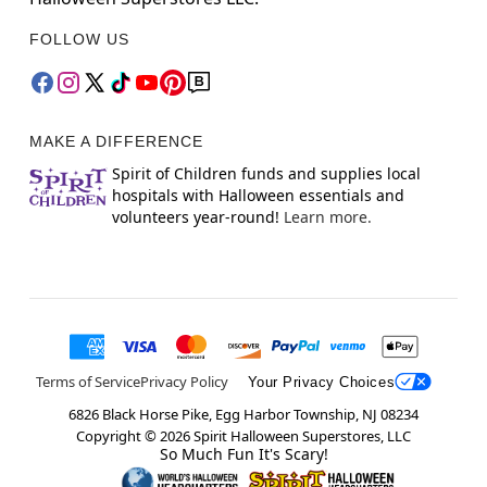
FOLLOW US
MAKE A DIFFERENCE
Spirit of Children funds and supplies local
hospitals with Halloween essentials and
volunteers year-round!
Learn more.
Terms of Service
Privacy Policy
Your Privacy Choices
6826 Black Horse Pike, Egg Harbor Township, NJ 08234
Copyright ©
2026
Spirit Halloween Superstores, LLC
So Much Fun It's Scary!