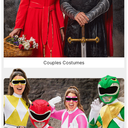
Couples Costumes