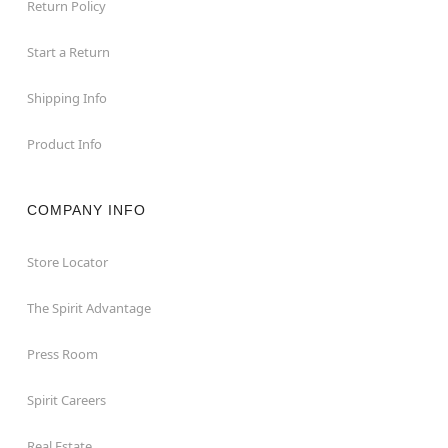
Return Policy
Start a Return
Shipping Info
Product Info
COMPANY INFO
Store Locator
The Spirit Advantage
Press Room
Spirit Careers
Real Estate