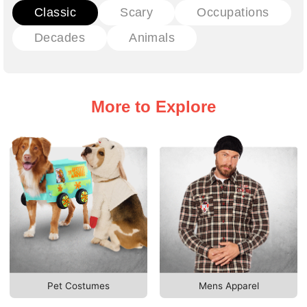
Classic
Scary
Occupations
Decades
Animals
More to Explore
Pet Costumes
Mens Apparel