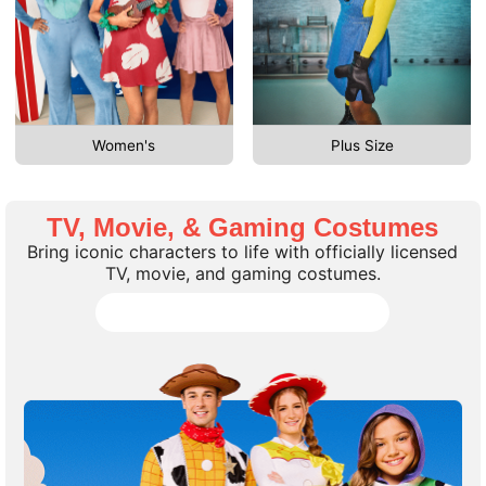
Women's
Plus Size
TV, Movie, & Gaming Costumes
Bring iconic characters to life with officially licensed
TV, movie, and gaming costumes.
Shop all TV, Movie, Gaming