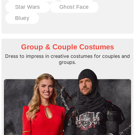
Star Wars
Ghost Face
Bluey
Group & Couple Costumes
Dress to impress in creative costumes for couples and
groups.