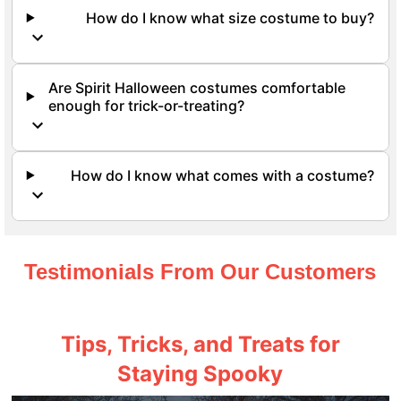
How do I know what size costume to buy?
Are Spirit Halloween costumes comfortable
enough for trick-or-treating?
How do I know what comes with a costume?
Testimonials From Our Customers
Tips, Tricks, and Treats for
Staying Spooky