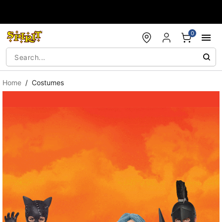
Accessibility Acknowledgement
0
Home
Costumes