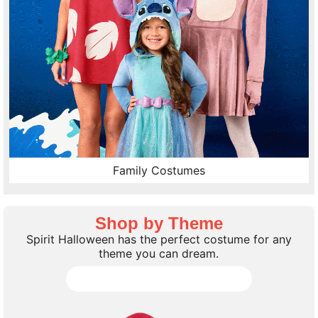
Family Costumes
Shop by Theme
Spirit Halloween has the perfect costume for any
theme you can dream.
Shop all Costume Themes