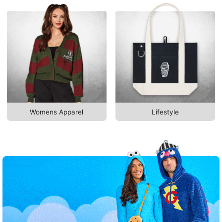
Womens Apparel
Lifestyle