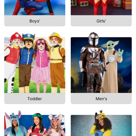
Boys'
Girls'
Toddler
Men's