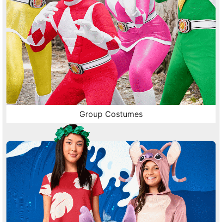
Group Costumes