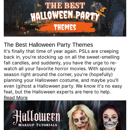
The Best Halloween Party Themes
It's finally that time of year again. PSLs are creeping
back in, you're stocking up on all the sweet-smelling
fall candles, and suddenly, you have the urge to re-
watch all your favorite horror movies. With spooky
season right around the corner, you're (hopefully)
planning your Halloween costume, and maybe you'll
even (g)host a Halloween party. We know it's no easy
feat, but the Halloween experts are here to help.
Read More