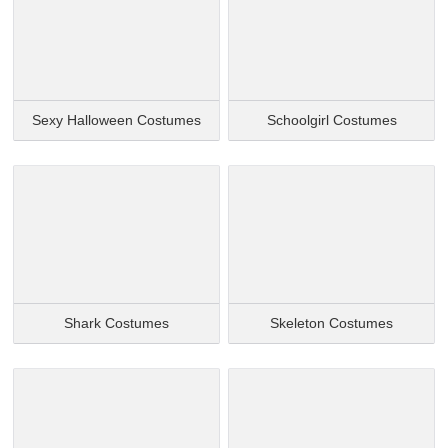
Sexy Halloween Costumes
Schoolgirl Costumes
Shark Costumes
Skeleton Costumes