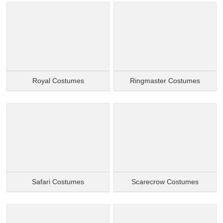
Royal Costumes
Ringmaster Costumes
Safari Costumes
Scarecrow Costumes