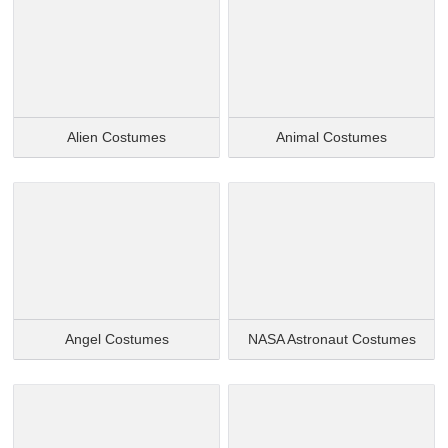
Alien Costumes
Animal Costumes
Angel Costumes
NASA Astronaut Costumes