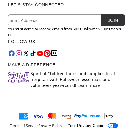
LET'S STAY CONNECTED
Newsletter Subscription
Email
JOIN
You must agree to receive emails from Spirit Halloween Superstores
LLC.
FOLLOW US
MAKE A DIFFERENCE
Spirit of Children funds and supplies local
hospitals with Halloween essentials and
volunteers year-round!
Learn more.
Terms of Service
Privacy Policy
Your Privacy Choices