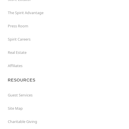
The Spirit Advantage
Press Room
Spirit Careers
Real Estate
Affiliates
RESOURCES
Guest Services
Site Map
Charitable Giving