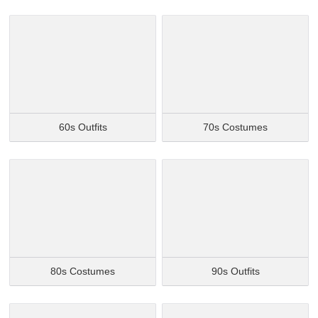
60s Outfits
70s Costumes
80s Costumes
90s Outfits