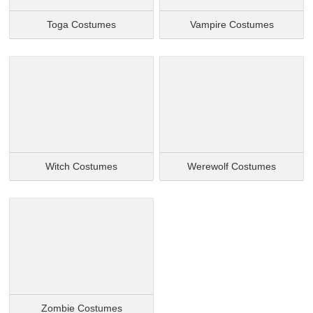
Toga Costumes
Vampire Costumes
Witch Costumes
Werewolf Costumes
Zombie Costumes