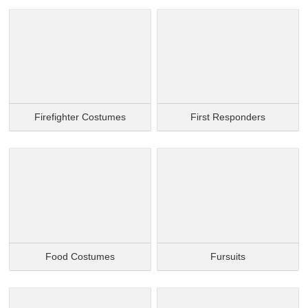
Firefighter Costumes
First Responders
Food Costumes
Fursuits