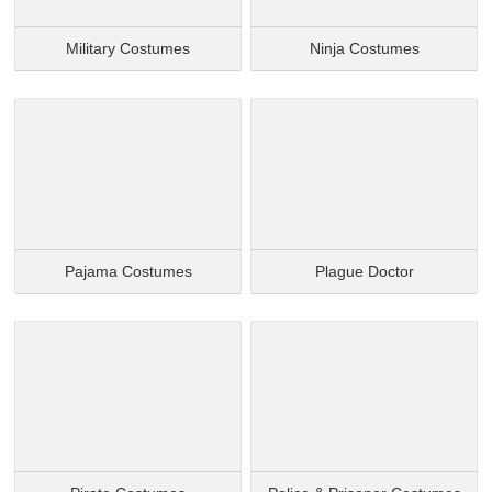
Military Costumes
Ninja Costumes
Pajama Costumes
Plague Doctor