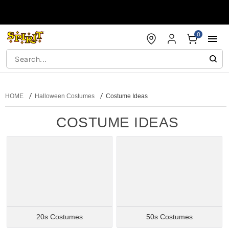
Accessibility Acknowledgement
0
HOME
Halloween Costumes
Costume Ideas
COSTUME IDEAS
20s Costumes
50s Costumes