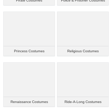
Pirate Costumes
Police & Prisoner Costumes
Princess Costumes
Religious Costumes
Renaissance Costumes
Ride-A-Long Costumes