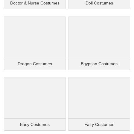
Doctor & Nurse Costumes
Doll Costumes
Dragon Costumes
Egyptian Costumes
Easy Costumes
Fairy Costumes