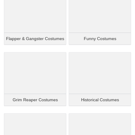
Flapper & Gangster Costumes
Funny Costumes
Grim Reaper Costumes
Historical Costumes