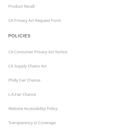
Product Recall
CA Privacy Act Request Form
POLICIES
CA Consumer Privacy Act Notice
CA Supply Chains Act
Philly Fair Chance
L.A.Fair Chance
Website Accessibility Policy
Transparency in Coverage