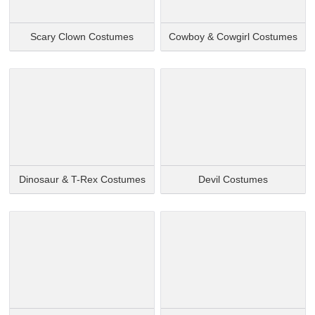
Scary Clown Costumes
Cowboy & Cowgirl Costumes
Dinosaur & T-Rex Costumes
Devil Costumes