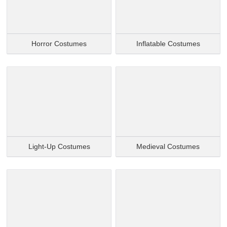
Horror Costumes
Inflatable Costumes
Light-Up Costumes
Medieval Costumes