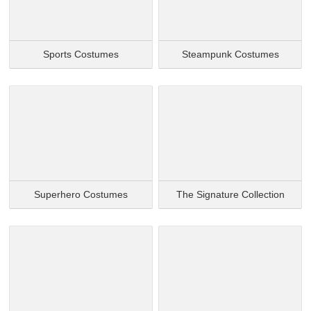
Sports Costumes
Steampunk Costumes
Superhero Costumes
The Signature Collection