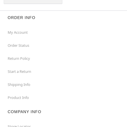
ORDER INFO
My Account
Order Status
Return Policy
Start a Return
Shipping Info
Product Info
COMPANY INFO
Store Locator