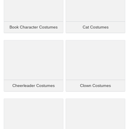
Book Character Costumes
Cat Costumes
Cheerleader Costumes
Clown Costumes