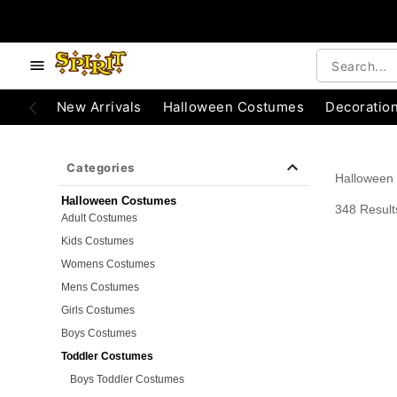
e below buttons to browse categories.
Accessibility Acknowledgement
New Arrivals
Halloween Costumes
Decoratio
Categories
Halloween
Halloween Costumes
348 Result
Adult Costumes
Kids Costumes
Womens Costumes
Mens Costumes
Girls Costumes
Boys Costumes
Toddler Costumes
Boys Toddler Costumes