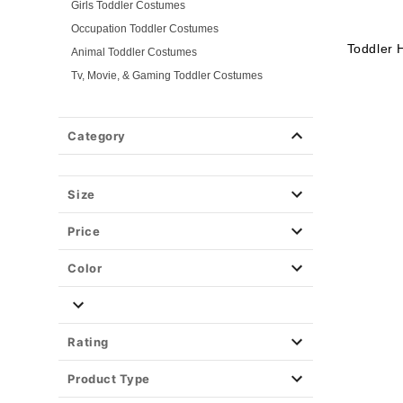
Girls Toddler Costumes
Occupation Toddler Costumes
Toddler 
Animal Toddler Costumes
Tv, Movie, & Gaming Toddler Costumes
Superhero Toddler Costumes
Classic Toddler Costumes
Category
Spooky Toddler Costumes
Disney Toddler Costumes
Size
Baby Costumes
Plus Size Costumes
Price
Group Costumes
Couples Costumes
Color
Pet Costumes
Costume Ideas
Tees
Rating
Product Type