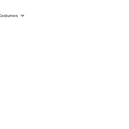
Costumes