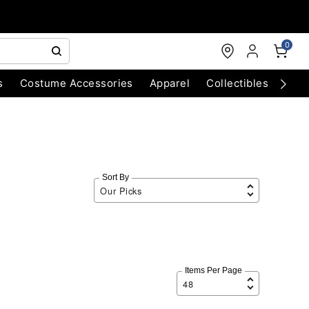
0
s
Costume Accessories
Apparel
Collectibles
Chri
Sort By
Items Per Page