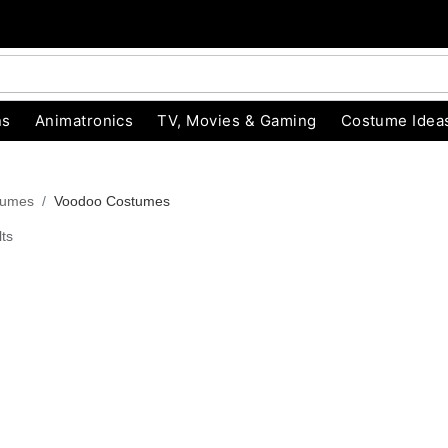
ns
Animatronics
TV, Movies & Gaming
Costume Idea
tumes
Voodoo Costumes
ts