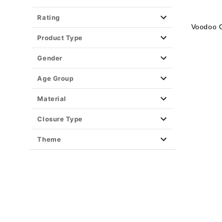
Rating
Voodoo 
Product Type
Gender
Age Group
Material
Closure Type
Theme