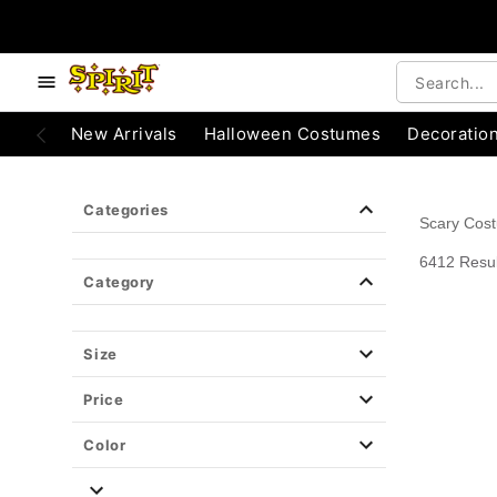
e below buttons to browse categories.
Accessibility Acknowledgement
New Arrivals
Halloween Costumes
Decoratio
Categories
Scary Cos
6412 Resul
Category
Size
Price
Color