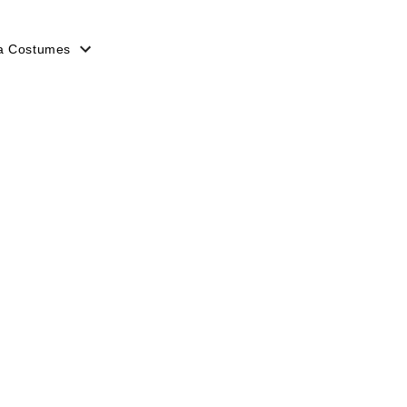
a Costumes