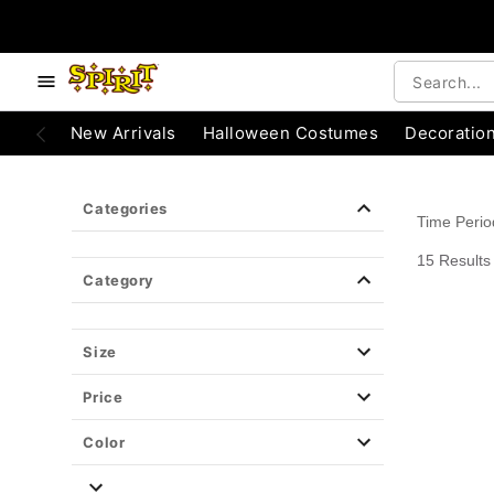
e below buttons to browse categories.
Accessibility Acknowledgement
New Arrivals
Halloween Costumes
Decoratio
Categories
Time Peri
15 Results
Category
Size
Price
Color