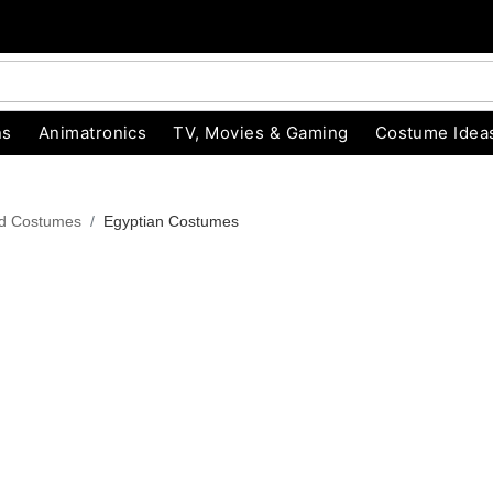
ns
Animatronics
TV, Movies & Gaming
Costume Idea
od Costumes
Egyptian Costumes