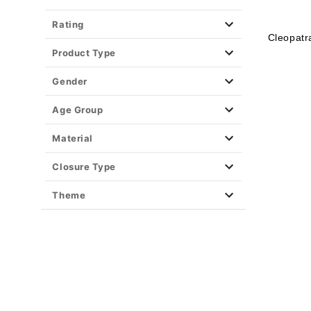
Rating
Cleopatr
Product Type
Gender
Age Group
Material
Closure Type
Theme