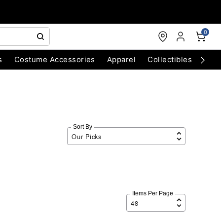
0
s
Costume Accessories
Apparel
Collectibles
Chri
Sort By
Items Per Page