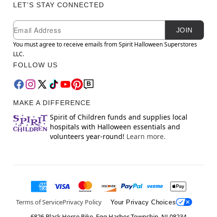
LET'S STAY CONNECTED
Newsletter Subscription
Email
JOIN
You must agree to receive emails from Spirit Halloween Superstores
LLC.
FOLLOW US
MAKE A DIFFERENCE
Spirit of Children funds and supplies local
hospitals with Halloween essentials and
volunteers year-round!
Learn more.
Terms of Service
Privacy Policy
Your Privacy Choices
6826 Black Horse Pike, Egg Harbor Township, NJ 08234