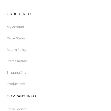
ORDER INFO
My Account
Order Status
Return Policy
Start a Return
Shipping Info
Product Info
COMPANY INFO
Store Locator