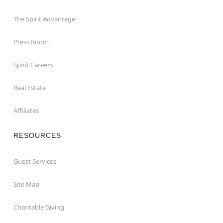
The Spirit Advantage
Press Room
Spirit Careers
Real Estate
Affiliates
RESOURCES
Guest Services
Site Map
Charitable Giving