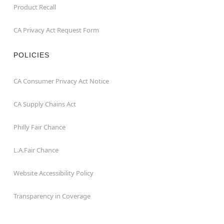
Product Recall
CA Privacy Act Request Form
POLICIES
CA Consumer Privacy Act Notice
CA Supply Chains Act
Philly Fair Chance
L.A.Fair Chance
Website Accessibility Policy
Transparency in Coverage