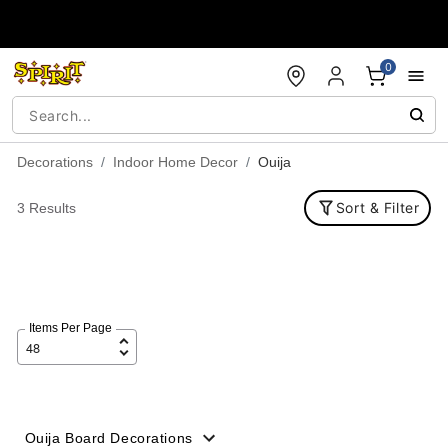
Accessibility Acknowledgement
0
Decorations
Indoor Home Decor
Ouija
Sort & Filter
3 Results
Items Per Page
Ouija Board Decorations