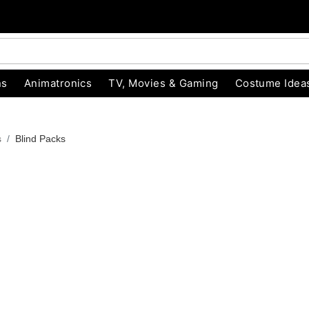
ns
Animatronics
TV, Movies & Gaming
Costume Idea
s
Blind Packs