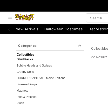
e below buttons to browse categories.
Accessibility Acknowledgement
New Arrivals
Halloween Costumes
Decoratio
Categories
Collectible
Collectibles
22 Results
Blind Packs
Bobble Heads and Statues
Creepy Dolls
HORROR BABIES® – Movie Editions
Licensed Props
Magnets
Pins & Patches
Plush