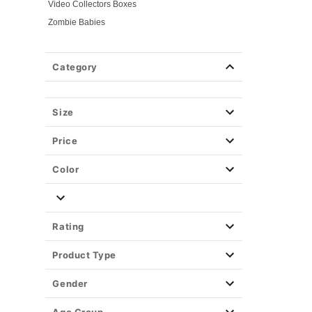
Video Collectors Boxes
Zombie Babies
Category
Size
Price
Color
Rating
Product Type
Gender