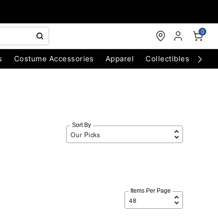
0
s
Costume Accessories
Apparel
Collectibles
Chri
Sort By
Items Per Page