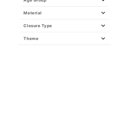
Age Group
Material
Closure Type
Theme