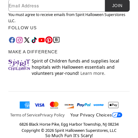
Newsletter Subscription
Email
JOIN
You must agree to receive emails from Spirit Halloween Superstores
LLC.
FOLLOW US
MAKE A DIFFERENCE
Spirit of Children funds and supplies local
hospitals with Halloween essentials and
volunteers year-round!
Learn more.
Terms of Service
Privacy Policy
Your Privacy Choices
6826 Black Horse Pike, Egg Harbor Township, NJ 08234
Copyright ©
2026
Spirit Halloween Superstores, LLC
So Much Fun It's Scary!