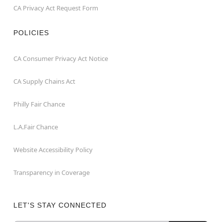
CA Privacy Act Request Form
POLICIES
CA Consumer Privacy Act Notice
CA Supply Chains Act
Philly Fair Chance
L.A.Fair Chance
Website Accessibility Policy
Transparency in Coverage
LET'S STAY CONNECTED