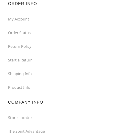
ORDER INFO
My Account
Order Status
Return Policy
Start a Return
Shipping Info
Product Info
COMPANY INFO
Store Locator
The Spirit Advantage