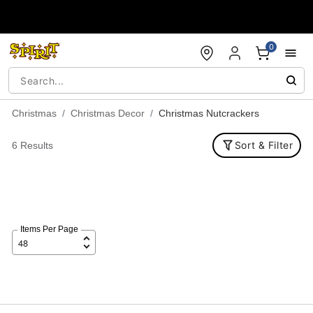
Accessibility Acknowledgement
0
Christmas
Christmas Decor
Christmas Nutcrackers
Sort & Filter
6 Results
Items Per Page