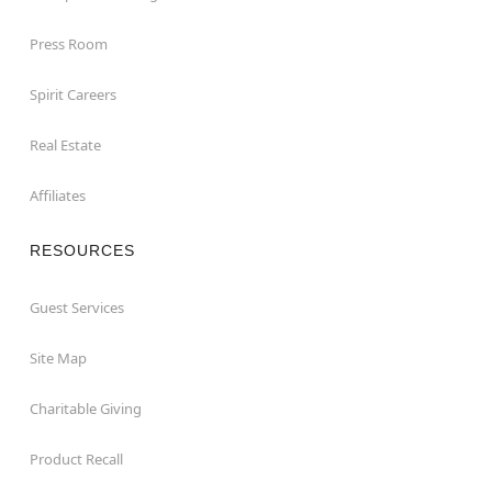
Press Room
Spirit Careers
Real Estate
Affiliates
RESOURCES
Guest Services
Site Map
Charitable Giving
Product Recall