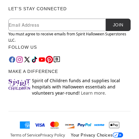
LET'S STAY CONNECTED
Newsletter Subscription
Email
JOIN
You must agree to receive emails from Spirit Halloween Superstores
LLC.
FOLLOW US
MAKE A DIFFERENCE
Spirit of Children funds and supplies local
hospitals with Halloween essentials and
volunteers year-round!
Learn more.
Terms of Service
Privacy Policy
Your Privacy Choices