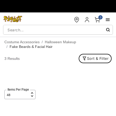
Accessibility Acknowledgement
0
Costume Accessories
Halloween Makeup
Fake Beards & Facial Hair
Sort & Filter
3 Results
Items Per Page