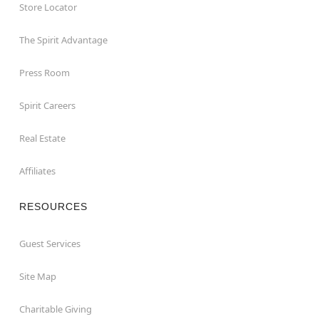
Store Locator
The Spirit Advantage
Press Room
Spirit Careers
Real Estate
Affiliates
RESOURCES
Guest Services
Site Map
Charitable Giving