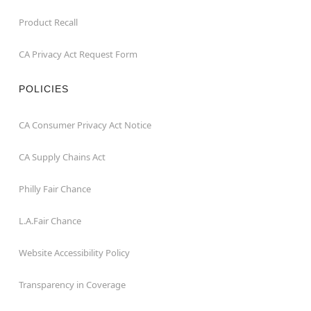
Product Recall
CA Privacy Act Request Form
POLICIES
CA Consumer Privacy Act Notice
CA Supply Chains Act
Philly Fair Chance
L.A.Fair Chance
Website Accessibility Policy
Transparency in Coverage