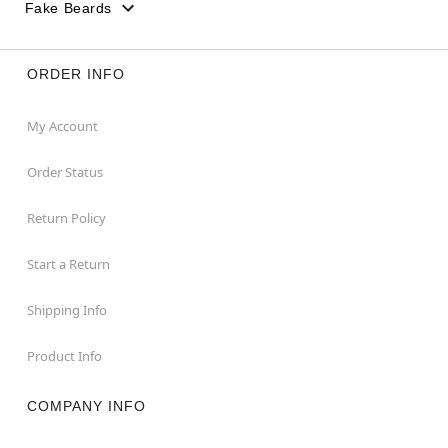
Fake Beards
ORDER INFO
My Account
Order Status
Return Policy
Start a Return
Shipping Info
Product Info
COMPANY INFO