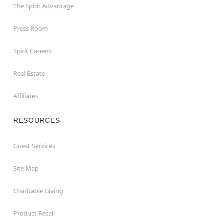
The Spirit Advantage
Press Room
Spirit Careers
Real Estate
Affiliates
RESOURCES
Guest Services
Site Map
Charitable Giving
Product Recall