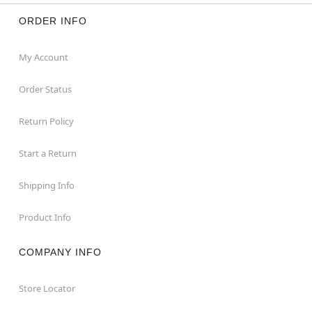
ORDER INFO
My Account
Order Status
Return Policy
Start a Return
Shipping Info
Product Info
COMPANY INFO
Store Locator