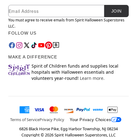
Newsletter Subscription
Email
JOIN
You must agree to receive emails from Spirit Halloween Superstores
LLC.
FOLLOW US
MAKE A DIFFERENCE
Spirit of Children funds and supplies local
hospitals with Halloween essentials and
volunteers year-round!
Learn more.
Terms of Service
Privacy Policy
Your Privacy Choices
6826 Black Horse Pike, Egg Harbor Township, NJ 08234
Copyright ©
2026
Spirit Halloween Superstores, LLC