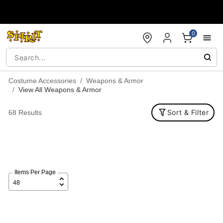
Accessibility Acknowledgement
0
Costume Accessories
Weapons & Armor
View All Weapons & Armor
Sort & Filter
68 Results
Items Per Page