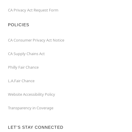
CA Privacy Act Request Form
POLICIES
CA Consumer Privacy Act Notice
CA Supply Chains Act
Philly Fair Chance
L.A.Fair Chance
Website Accessibility Policy
Transparency in Coverage
LET'S STAY CONNECTED