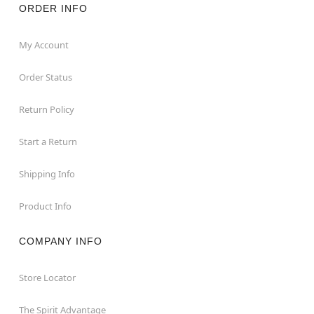
ORDER INFO
My Account
Order Status
Return Policy
Start a Return
Shipping Info
Product Info
COMPANY INFO
Store Locator
The Spirit Advantage