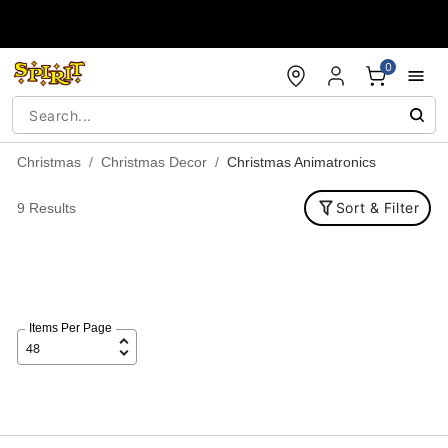
Accessibility Acknowledgement
0
Christmas
Christmas Decor
Christmas Animatronics
Sort & Filter
9 Results
Items Per Page