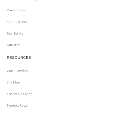
Press Room
Spirit Careers
Real Estate
Affiliates
RESOURCES
Guest Services
Site Map
Charitable Giving
Product Recall