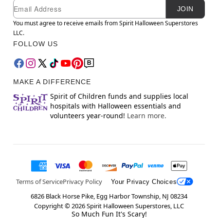
Newsletter Subscription
Email
JOIN
You must agree to receive emails from Spirit Halloween Superstores
LLC.
FOLLOW US
MAKE A DIFFERENCE
Spirit of Children funds and supplies local
hospitals with Halloween essentials and
volunteers year-round!
Learn more.
Terms of Service
Privacy Policy
Your Privacy Choices
6826 Black Horse Pike, Egg Harbor Township, NJ 08234
Copyright ©
2026
Spirit Halloween Superstores, LLC
So Much Fun It's Scary!