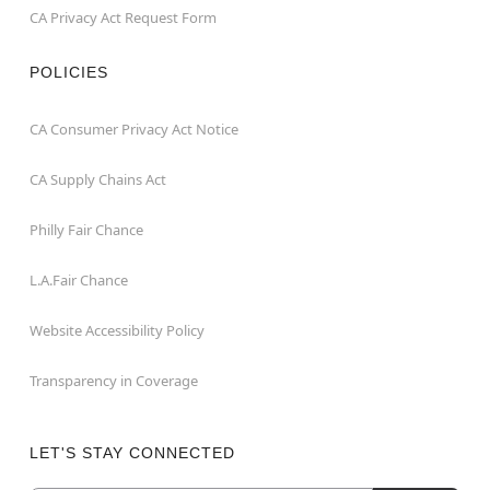
CA Privacy Act Request Form
POLICIES
CA Consumer Privacy Act Notice
CA Supply Chains Act
Philly Fair Chance
L.A.Fair Chance
Website Accessibility Policy
Transparency in Coverage
LET'S STAY CONNECTED