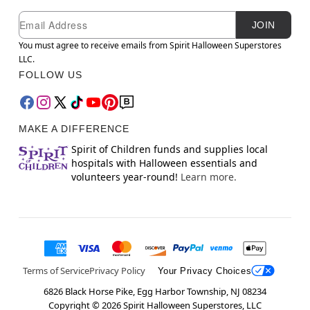
Newsletter Subscription
Email
JOIN
You must agree to receive emails from Spirit Halloween Superstores
LLC.
FOLLOW US
MAKE A DIFFERENCE
Spirit of Children funds and supplies local
hospitals with Halloween essentials and
volunteers year-round!
Learn more.
Terms of Service
Privacy Policy
Your Privacy Choices
6826 Black Horse Pike, Egg Harbor Township, NJ 08234
Copyright ©
2026
Spirit Halloween Superstores, LLC