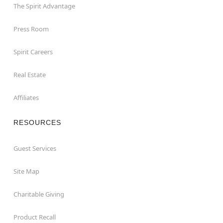
The Spirit Advantage
Press Room
Spirit Careers
Real Estate
Affiliates
RESOURCES
Guest Services
Site Map
Charitable Giving
Product Recall