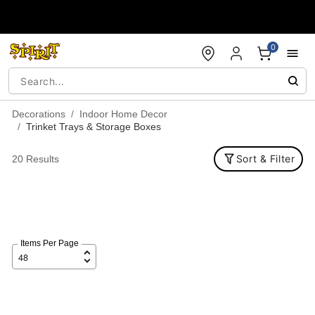
Accessibility Acknowledgement
0
Decorations
Indoor Home Decor
Trinket Trays & Storage Boxes
Sort & Filter
20 Results
Items Per Page