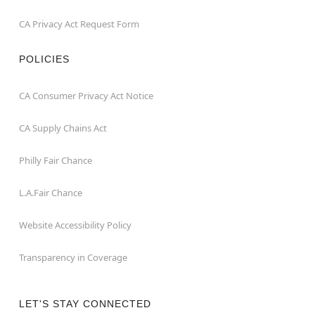
CA Privacy Act Request Form
POLICIES
CA Consumer Privacy Act Notice
CA Supply Chains Act
Philly Fair Chance
L.A.Fair Chance
Website Accessibility Policy
Transparency in Coverage
LET'S STAY CONNECTED