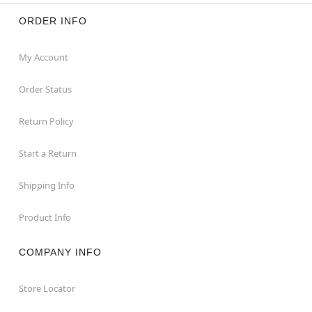
ORDER INFO
My Account
Order Status
Return Policy
Start a Return
Shipping Info
Product Info
COMPANY INFO
Store Locator