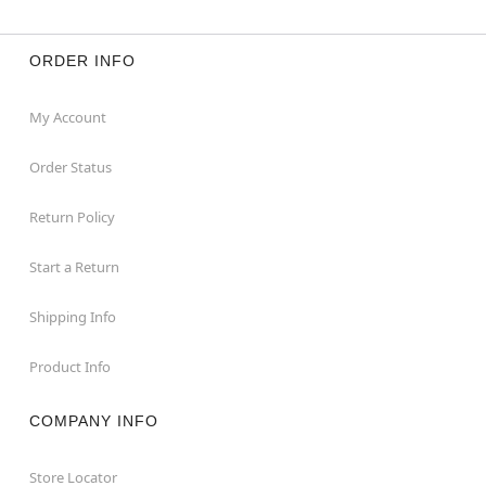
ORDER INFO
My Account
Order Status
Return Policy
Start a Return
Shipping Info
Product Info
COMPANY INFO
Store Locator