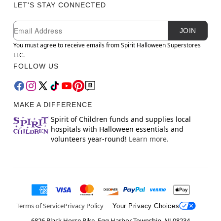
LET'S STAY CONNECTED
Newsletter Subscription
Email
JOIN
You must agree to receive emails from Spirit Halloween Superstores
LLC.
FOLLOW US
MAKE A DIFFERENCE
Spirit of Children funds and supplies local
hospitals with Halloween essentials and
volunteers year-round!
Learn more.
Terms of Service
Privacy Policy
Your Privacy Choices
6826 Black Horse Pike, Egg Harbor Township, NJ 08234