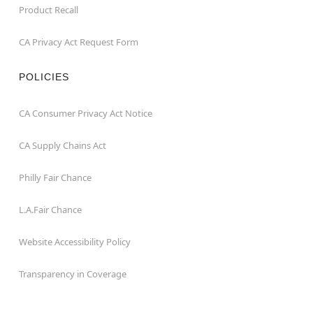
Product Recall
CA Privacy Act Request Form
POLICIES
CA Consumer Privacy Act Notice
CA Supply Chains Act
Philly Fair Chance
L.A.Fair Chance
Website Accessibility Policy
Transparency in Coverage