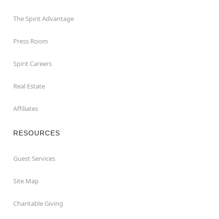
The Spirit Advantage
Press Room
Spirit Careers
Real Estate
Affiliates
RESOURCES
Guest Services
Site Map
Charitable Giving