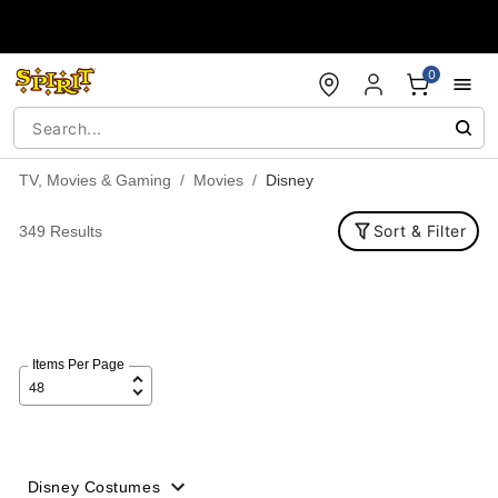
Accessibility Acknowledgement
0
TV, Movies & Gaming
Movies
Disney
Sort & Filter
349 Results
Items Per Page
Disney Costumes