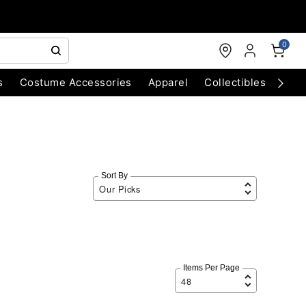
0
s
Costume Accessories
Apparel
Collectibles
Chri
Sort By
Items Per Page