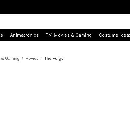
ns
Animatronics
TV, Movies & Gaming
Costume Idea
s & Gaming
Movies
The Purge