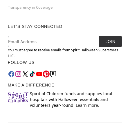
Transparency in Coverage
LET'S STAY CONNECTED
Newsletter Subscription
Email
JOIN
You must agree to receive emails from Spirit Halloween Superstores
LLC.
FOLLOW US
MAKE A DIFFERENCE
Spirit of Children funds and supplies local
hospitals with Halloween essentials and
volunteers year-round!
Learn more.