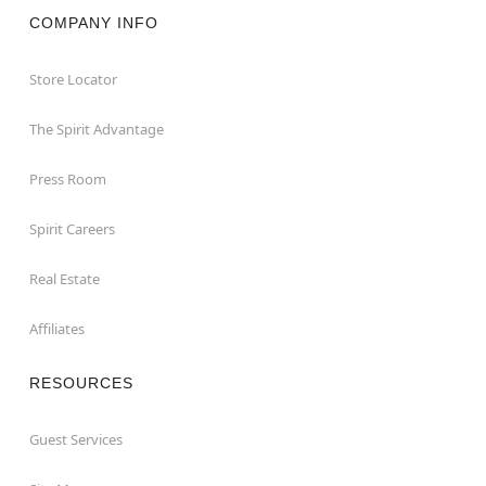
COMPANY INFO
Store Locator
The Spirit Advantage
Press Room
Spirit Careers
Real Estate
Affiliates
RESOURCES
Guest Services