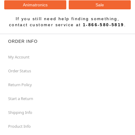
Animatronics
Sale
If you still need help finding something,
contact customer service at
1-866-580-5819
.
ORDER INFO
My Account
Order Status
Return Policy
Start a Return
Shipping Info
Product Info