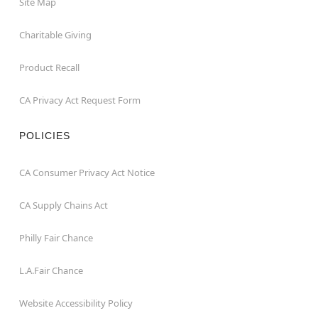
Site Map
Charitable Giving
Product Recall
CA Privacy Act Request Form
POLICIES
CA Consumer Privacy Act Notice
CA Supply Chains Act
Philly Fair Chance
L.A.Fair Chance
Website Accessibility Policy