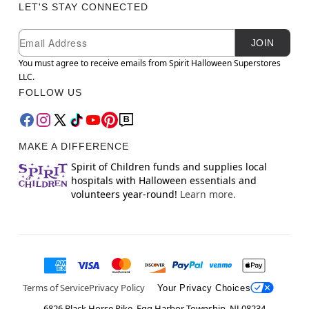
LET'S STAY CONNECTED
Newsletter Subscription
Email
JOIN
You must agree to receive emails from Spirit Halloween Superstores
LLC.
FOLLOW US
MAKE A DIFFERENCE
Spirit of Children funds and supplies local
hospitals with Halloween essentials and
volunteers year-round!
Learn more.
Terms of Service
Privacy Policy
Your Privacy Choices
6826 Black Horse Pike, Egg Harbor Township, NJ 08234