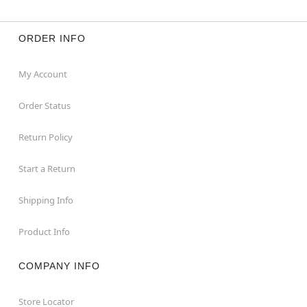
ORDER INFO
My Account
Order Status
Return Policy
Start a Return
Shipping Info
Product Info
COMPANY INFO
Store Locator