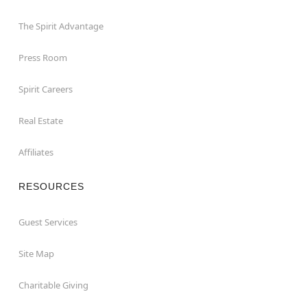
The Spirit Advantage
Press Room
Spirit Careers
Real Estate
Affiliates
RESOURCES
Guest Services
Site Map
Charitable Giving