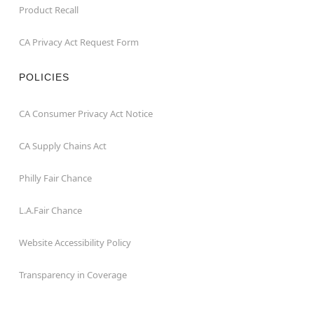
Product Recall
CA Privacy Act Request Form
POLICIES
CA Consumer Privacy Act Notice
CA Supply Chains Act
Philly Fair Chance
L.A.Fair Chance
Website Accessibility Policy
Transparency in Coverage