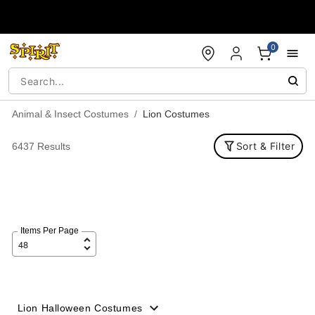
Accessibility Acknowledgement
0
Animal & Insect Costumes
Lion Costumes
Sort & Filter
6437 Results
Items Per Page
Lion Halloween Costumes