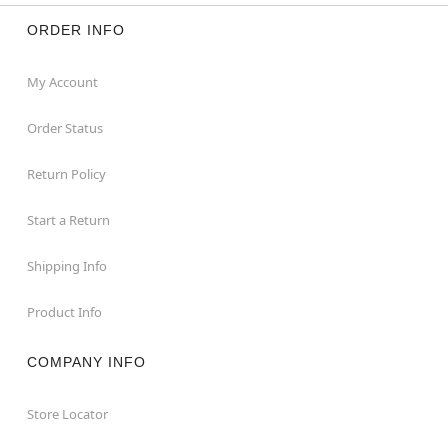
ORDER INFO
My Account
Order Status
Return Policy
Start a Return
Shipping Info
Product Info
COMPANY INFO
Store Locator