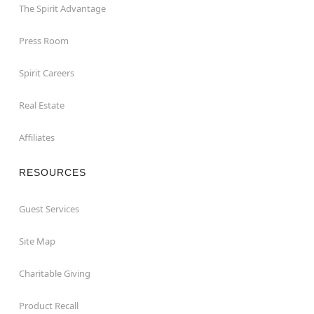
The Spirit Advantage
Press Room
Spirit Careers
Real Estate
Affiliates
RESOURCES
Guest Services
Site Map
Charitable Giving
Product Recall