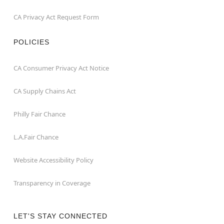
CA Privacy Act Request Form
POLICIES
CA Consumer Privacy Act Notice
CA Supply Chains Act
Philly Fair Chance
L.A.Fair Chance
Website Accessibility Policy
Transparency in Coverage
LET'S STAY CONNECTED