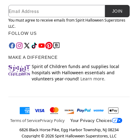
Newsletter Subscription
Email
JOIN
You must agree to receive emails from Spirit Halloween Superstores
LLC.
FOLLOW US
MAKE A DIFFERENCE
Spirit of Children funds and supplies local
hospitals with Halloween essentials and
volunteers year-round!
Learn more.
Terms of Service
Privacy Policy
Your Privacy Choices
6826 Black Horse Pike, Egg Harbor Township, NJ 08234
Copyright ©
2026
Spirit Halloween Superstores, LLC