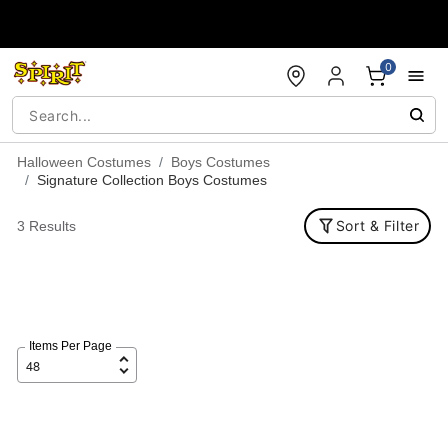
Accessibility Acknowledgement
0
Halloween Costumes
Boys Costumes
Signature Collection Boys Costumes
Sort & Filter
3 Results
Items Per Page