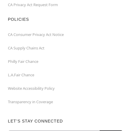
CA Privacy Act Request Form
POLICIES
CA Consumer Privacy Act Notice
CA Supply Chains Act
Philly Fair Chance
L.A.Fair Chance
Website Accessibility Policy
Transparency in Coverage
LET'S STAY CONNECTED