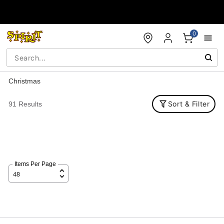
Accessibility Acknowledgement
0
Christmas
Sort & Filter
91 Results
Items Per Page