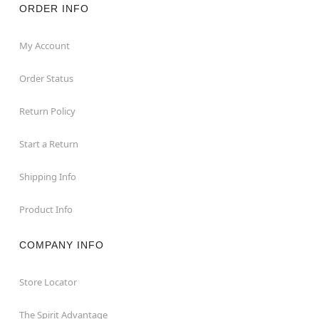
ORDER INFO
My Account
Order Status
Return Policy
Start a Return
Shipping Info
Product Info
COMPANY INFO
Store Locator
The Spirit Advantage