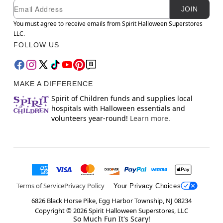
Newsletter Subscription
Email
JOIN
You must agree to receive emails from Spirit Halloween Superstores
LLC.
FOLLOW US
MAKE A DIFFERENCE
Spirit of Children funds and supplies local
hospitals with Halloween essentials and
volunteers year-round!
Learn more.
Terms of Service
Privacy Policy
Your Privacy Choices
6826 Black Horse Pike, Egg Harbor Township, NJ 08234
Copyright ©
2026
Spirit Halloween Superstores, LLC
So Much Fun It's Scary!