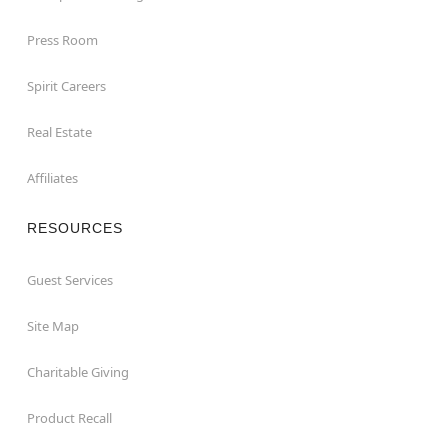
Press Room
Spirit Careers
Real Estate
Affiliates
RESOURCES
Guest Services
Site Map
Charitable Giving
Product Recall