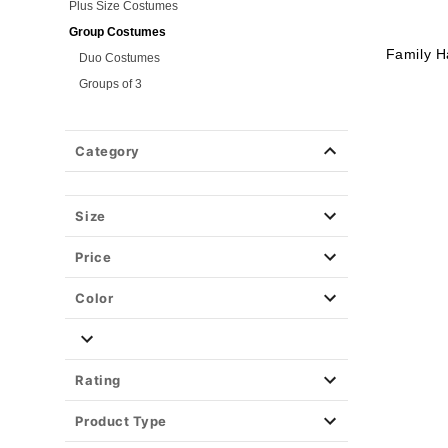
Plus Size Costumes
Group Costumes
Family H
Duo Costumes
Groups of 3
Groups of 4
Couples Costumes
Category
Pet Costumes
Costume Ideas
Size
Tees
Price
Color
Rating
Product Type