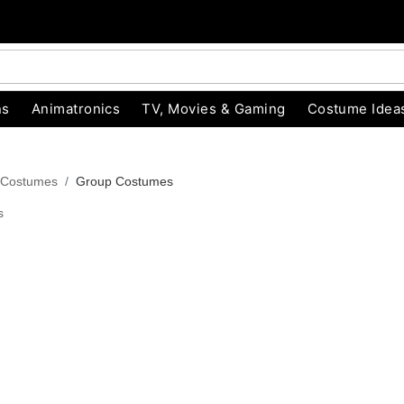
ns
Animatronics
TV, Movies & Gaming
Costume Idea
 Costumes
Group Costumes
s