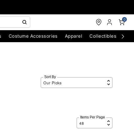
0
s
Costume Accessories
Apparel
Collectibles
Chri
Sort By
Items Per Page