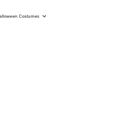
alloween Costumes