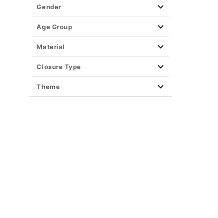
Gender
Age Group
Material
Closure Type
Theme