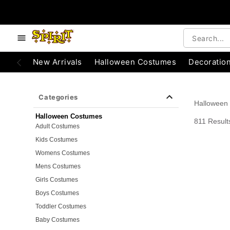
e below buttons to browse categories.
Accessibility Acknowledgement
New Arrivals
Halloween Costumes
Decoratio
Categories
Halloween
Halloween Costumes
811 Result
Adult Costumes
Kids Costumes
Womens Costumes
Mens Costumes
Girls Costumes
Boys Costumes
Toddler Costumes
Baby Costumes