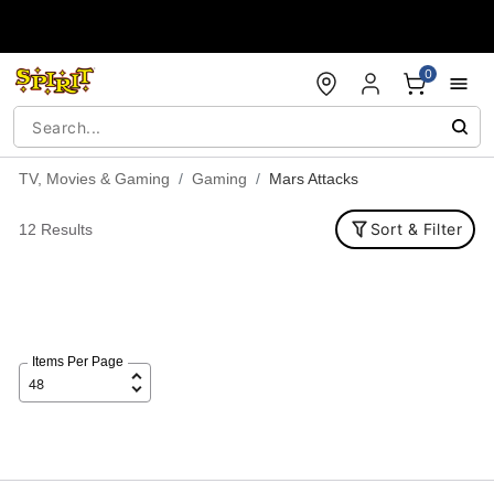
Accessibility Acknowledgement
0
TV, Movies & Gaming
Gaming
Mars Attacks
Sort & Filter
12 Results
Items Per Page