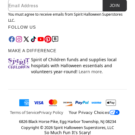
Newsletter Subscription
Email
JOIN
You must agree to receive emails from Spirit Halloween Superstores
LLC.
FOLLOW US
MAKE A DIFFERENCE
Spirit of Children funds and supplies local
hospitals with Halloween essentials and
volunteers year-round!
Learn more.
Terms of Service
Privacy Policy
Your Privacy Choices
6826 Black Horse Pike, Egg Harbor Township, NJ 08234
Copyright ©
2026
Spirit Halloween Superstores, LLC
So Much Fun It's Scary!