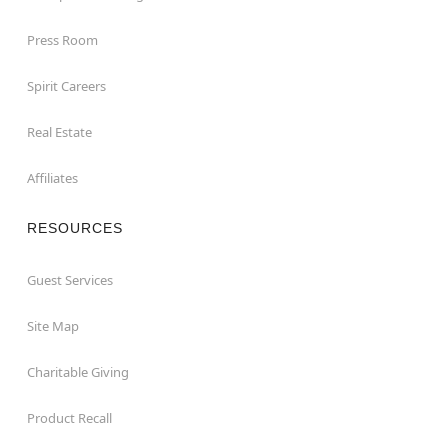
Press Room
Spirit Careers
Real Estate
Affiliates
RESOURCES
Guest Services
Site Map
Charitable Giving
Product Recall