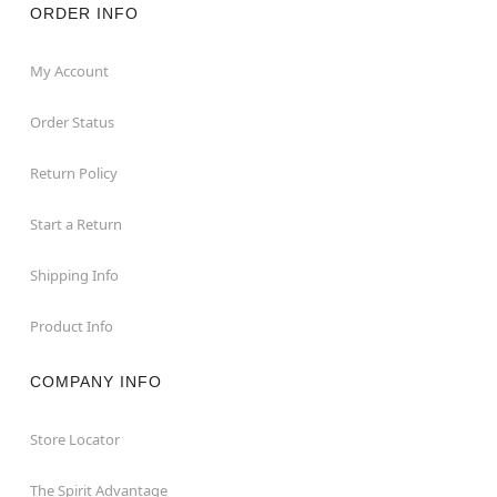
ORDER INFO
My Account
Order Status
Return Policy
Start a Return
Shipping Info
Product Info
COMPANY INFO
Store Locator
The Spirit Advantage