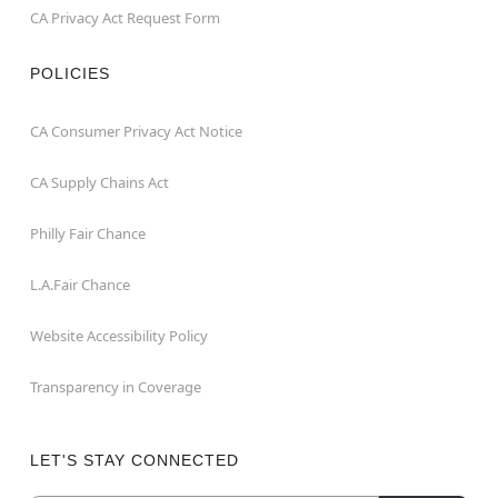
CA Privacy Act Request Form
POLICIES
CA Consumer Privacy Act Notice
CA Supply Chains Act
Philly Fair Chance
L.A.Fair Chance
Website Accessibility Policy
Transparency in Coverage
LET'S STAY CONNECTED