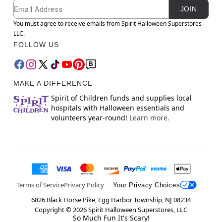
Newsletter Subscription
Email
JOIN
You must agree to receive emails from Spirit Halloween Superstores
LLC.
FOLLOW US
MAKE A DIFFERENCE
Spirit of Children funds and supplies local
hospitals with Halloween essentials and
volunteers year-round!
Learn more.
Terms of Service
Privacy Policy
Your Privacy Choices
6826 Black Horse Pike, Egg Harbor Township, NJ 08234
Copyright ©
2026
Spirit Halloween Superstores, LLC
So Much Fun It's Scary!