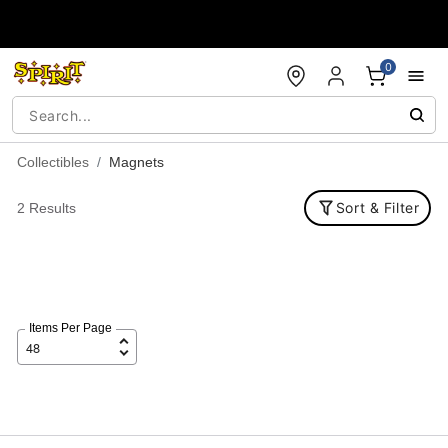
Accessibility Acknowledgement
0
Collectibles
Magnets
Sort & Filter
2 Results
Items Per Page