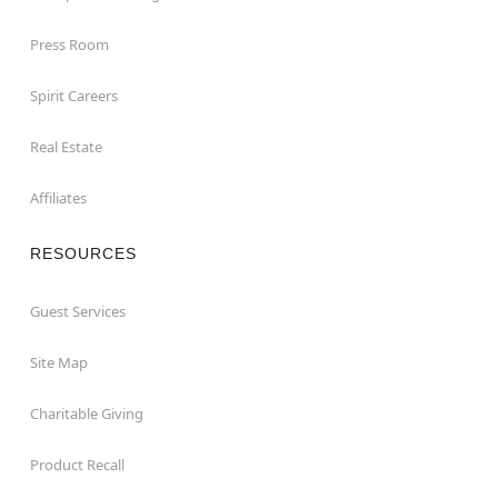
Press Room
Spirit Careers
Real Estate
Affiliates
RESOURCES
Guest Services
Site Map
Charitable Giving
Product Recall