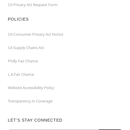
CA Privacy Act Request Form
POLICIES
CA Consumer Privacy Act Notice
CA Supply Chains Act
Philly Fair Chance
L.A.Fair Chance
Website Accessibility Policy
Transparency in Coverage
LET'S STAY CONNECTED