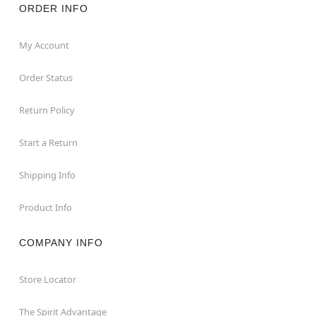
ORDER INFO
My Account
Order Status
Return Policy
Start a Return
Shipping Info
Product Info
COMPANY INFO
Store Locator
The Spirit Advantage