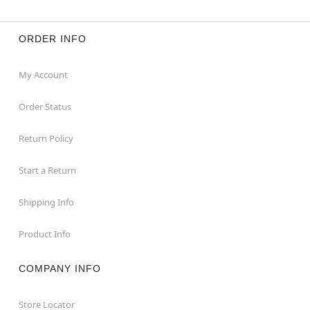
ORDER INFO
My Account
Order Status
Return Policy
Start a Return
Shipping Info
Product Info
COMPANY INFO
Store Locator