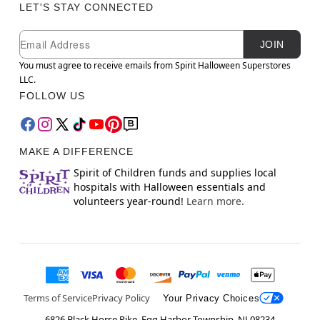
LET'S STAY CONNECTED
Newsletter Subscription
Email
JOIN
You must agree to receive emails from Spirit Halloween Superstores
LLC.
FOLLOW US
MAKE A DIFFERENCE
Spirit of Children funds and supplies local
hospitals with Halloween essentials and
volunteers year-round!
Learn more.
Terms of Service
Privacy Policy
Your Privacy Choices
6826 Black Horse Pike, Egg Harbor Township, NJ 08234