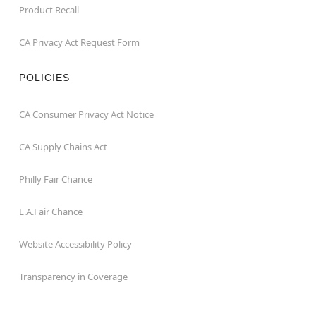
Product Recall
CA Privacy Act Request Form
POLICIES
CA Consumer Privacy Act Notice
CA Supply Chains Act
Philly Fair Chance
L.A.Fair Chance
Website Accessibility Policy
Transparency in Coverage