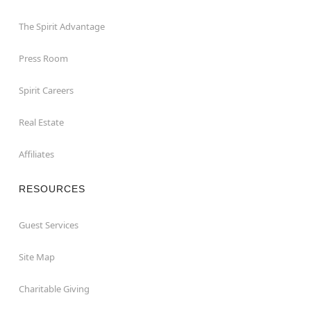
The Spirit Advantage
Press Room
Spirit Careers
Real Estate
Affiliates
RESOURCES
Guest Services
Site Map
Charitable Giving