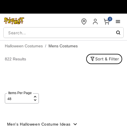
Accessibility Acknowledgement
0
Halloween Costumes
Mens Costumes
Sort & Filter
822 Results
Items Per Page
Men's Halloween Costume Ideas