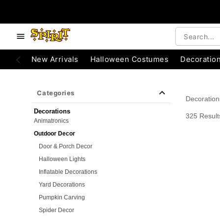
e below buttons to browse categories.
Accessibility Acknowledgement
New Arrivals
Halloween Costumes
Decoratio
Categories
Decoration
Decorations
325 Result
Animatronics
Outdoor Decor
Door & Porch Decor
Halloween Lights
Inflatable Decorations
Yard Decorations
Pumpkin Carving
Spider Decor