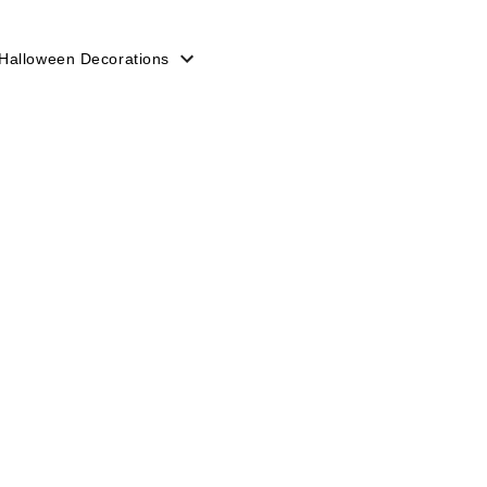
Halloween Decorations