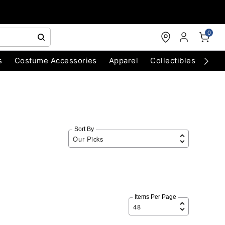
0
s
Costume Accessories
Apparel
Collectibles
Chri
Sort By
Items Per Page