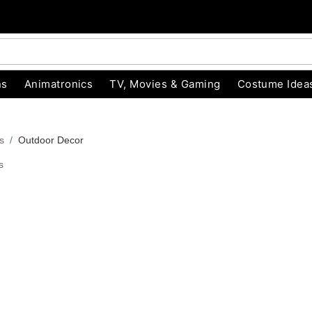
ns
Animatronics
TV, Movies & Gaming
Costume Idea
s
Outdoor Decor
s