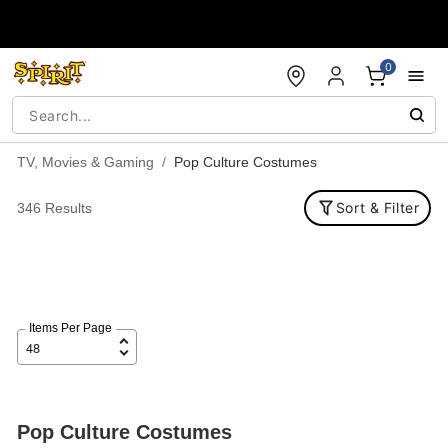
Accessibility Acknowledgement
0
TV, Movies & Gaming
Pop Culture Costumes
Sort & Filter
346 Results
Items Per Page
Pop Culture Costumes