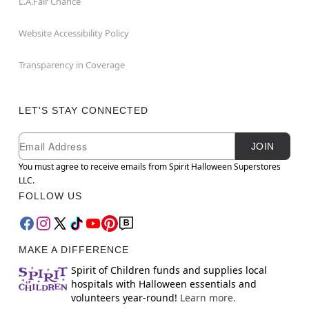
L.A.Fair Chance
Website Accessibility Policy
Transparency in Coverage
LET'S STAY CONNECTED
Newsletter Subscription
Email
JOIN
You must agree to receive emails from Spirit Halloween Superstores
LLC.
FOLLOW US
MAKE A DIFFERENCE
Spirit of Children funds and supplies local
hospitals with Halloween essentials and
volunteers year-round!
Learn more.