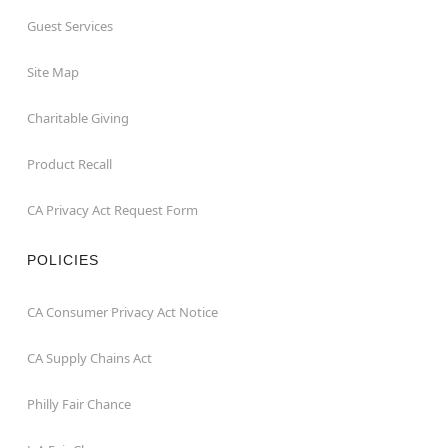
Guest Services
Site Map
Charitable Giving
Product Recall
CA Privacy Act Request Form
POLICIES
CA Consumer Privacy Act Notice
CA Supply Chains Act
Philly Fair Chance