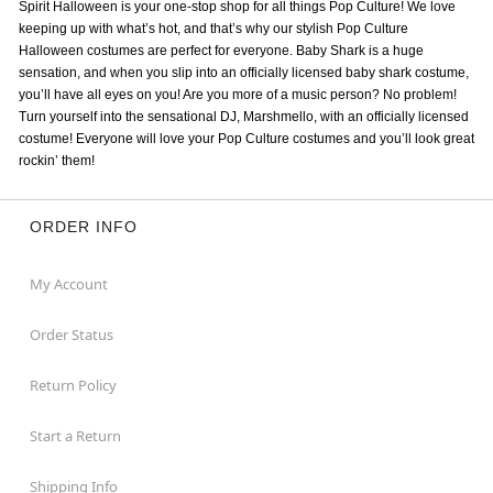
Spirit Halloween is your one-stop shop for all things Pop Culture! We love
keeping up with what’s hot, and that’s why our stylish Pop Culture
Halloween costumes are perfect for everyone. Baby Shark is a huge
sensation, and when you slip into an officially licensed baby shark costume,
you’ll have all eyes on you! Are you more of a music person? No problem!
Turn yourself into the sensational DJ, Marshmello, with an officially licensed
costume! Everyone will love your Pop Culture costumes and you’ll look great
rockin’ them!
ORDER INFO
My Account
Order Status
Return Policy
Start a Return
Shipping Info