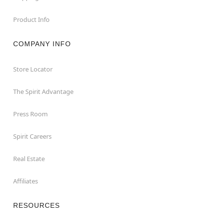
Product Info
COMPANY INFO
Store Locator
The Spirit Advantage
Press Room
Spirit Careers
Real Estate
Affiliates
RESOURCES