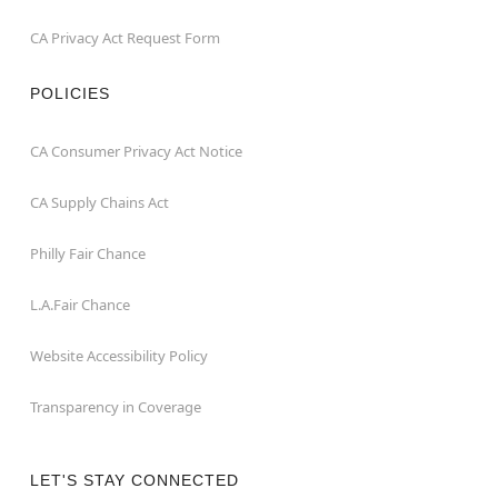
CA Privacy Act Request Form
POLICIES
CA Consumer Privacy Act Notice
CA Supply Chains Act
Philly Fair Chance
L.A.Fair Chance
Website Accessibility Policy
Transparency in Coverage
LET'S STAY CONNECTED