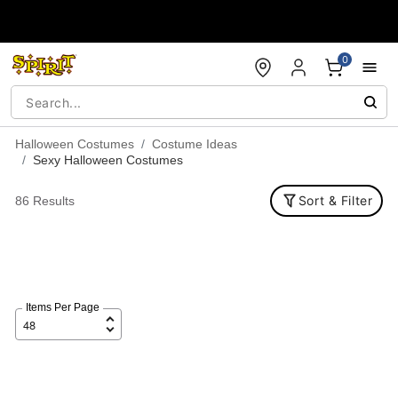
Accessibility Acknowledgement
0
Halloween Costumes
Costume Ideas
Sexy Halloween Costumes
Sort & Filter
86 Results
Items Per Page