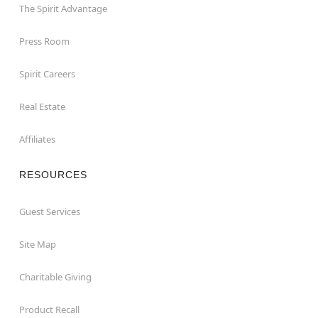
The Spirit Advantage
Press Room
Spirit Careers
Real Estate
Affiliates
RESOURCES
Guest Services
Site Map
Charitable Giving
Product Recall