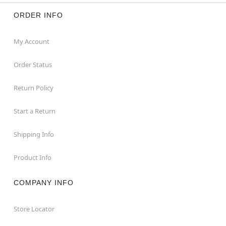
ORDER INFO
My Account
Order Status
Return Policy
Start a Return
Shipping Info
Product Info
COMPANY INFO
Store Locator