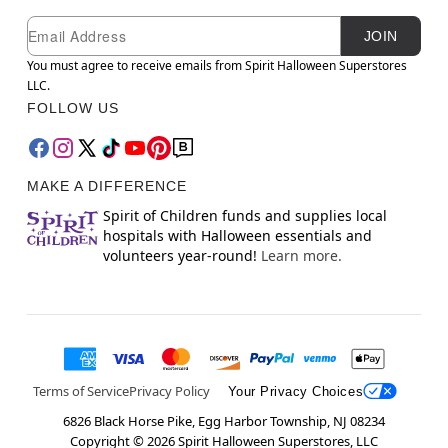
Newsletter Subscription
Email
JOIN
You must agree to receive emails from Spirit Halloween Superstores
LLC.
FOLLOW US
MAKE A DIFFERENCE
Spirit of Children funds and supplies local
hospitals with Halloween essentials and
volunteers year-round!
Learn more.
Terms of Service
Privacy Policy
Your Privacy Choices
6826 Black Horse Pike, Egg Harbor Township, NJ 08234
Copyright ©
2026
Spirit Halloween Superstores, LLC