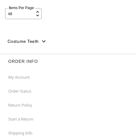
Items Per Page
Costume Teeth
ORDER INFO
My Account
Order Status
Return Policy
Start a Return
Shipping Info