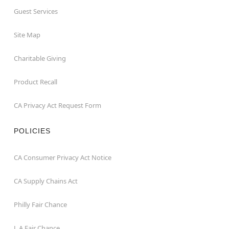
Guest Services
Site Map
Charitable Giving
Product Recall
CA Privacy Act Request Form
POLICIES
CA Consumer Privacy Act Notice
CA Supply Chains Act
Philly Fair Chance
L.A.Fair Chance