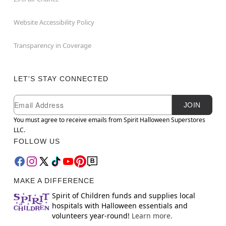
Website Accessibility Policy
Transparency in Coverage
LET'S STAY CONNECTED
Newsletter Subscription
Email
JOIN
You must agree to receive emails from Spirit Halloween Superstores
LLC.
FOLLOW US
MAKE A DIFFERENCE
Spirit of Children funds and supplies local
hospitals with Halloween essentials and
volunteers year-round!
Learn more.