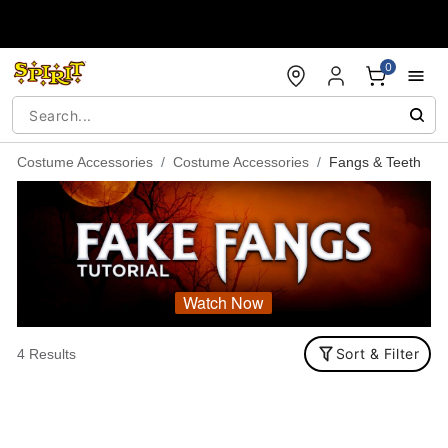
Accessibility Acknowledgement
0
Costume Accessories
Costume Accessories
Fangs & Teeth
Watch Now
Sort & Filter
4 Results