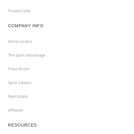
Product Info
COMPANY INFO
Store Locator
The Spirit Advantage
Press Room
Spirit Careers
Real Estate
Affiliates
RESOURCES