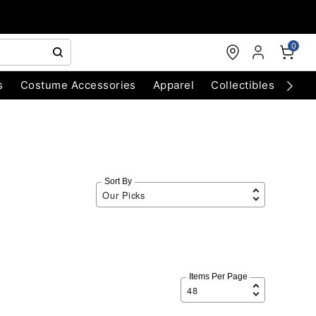
0
s
Costume Accessories
Apparel
Collectibles
Chri
Sort By
Items Per Page