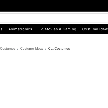
ns
Animatronics
TV, Movies & Gaming
Costume Idea
 Costumes
Costume Ideas
Cat Costumes