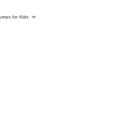
umes for Kids