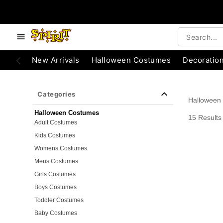
e below buttons to browse categories.
Accessibility Acknowledgement
New Arrivals
Halloween Costumes
Decoratio
Categories
Halloween
Halloween Costumes
15 Results
Adult Costumes
Kids Costumes
Womens Costumes
Mens Costumes
Girls Costumes
Boys Costumes
Toddler Costumes
Baby Costumes