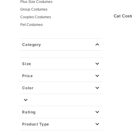
Plus Size Costumes
Group Costumes
Cat Cost
Couples Costumes
Pet Costumes
Costume Ideas
20s Costumes
Category
50s Costumes
60s Outfits
70s Costumes
Size
80s Costumes
Price
90s Outfits
Alien Costumes
Color
Animal Costumes
Angel Costumes
NASA Astronaut Costumes
Rating
Book Character Costumes
Product Type
Cat Costumes