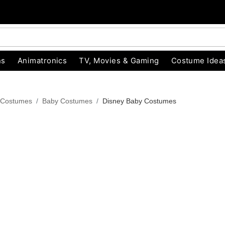
ns
Animatronics
TV, Movies & Gaming
Costume Idea
 Costumes
Baby Costumes
Disney Baby Costumes