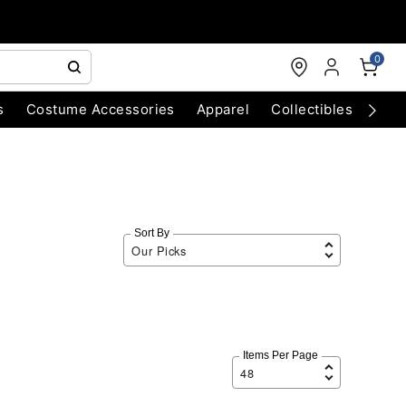
0
s
Costume Accessories
Apparel
Collectibles
Chri
Sort By
Items Per Page