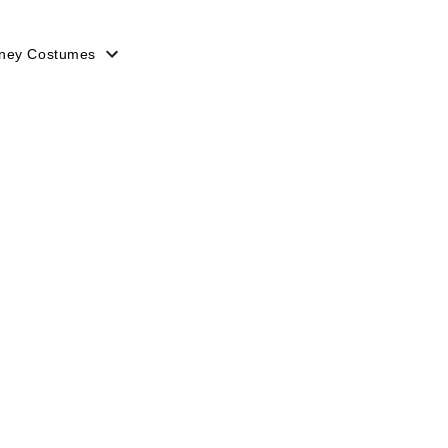
sney Costumes