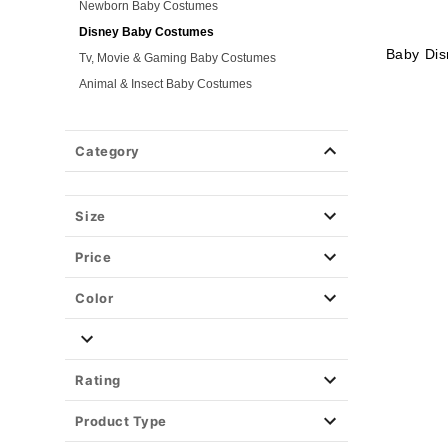
Newborn Baby Costumes
Disney Baby Costumes
Baby Di
Tv, Movie & Gaming Baby Costumes
Animal & Insect Baby Costumes
Plus Size Costumes
Group Costumes
Category
Couples Costumes
Pet Costumes
Size
Costume Ideas
Tees
Price
Color
Rating
Product Type