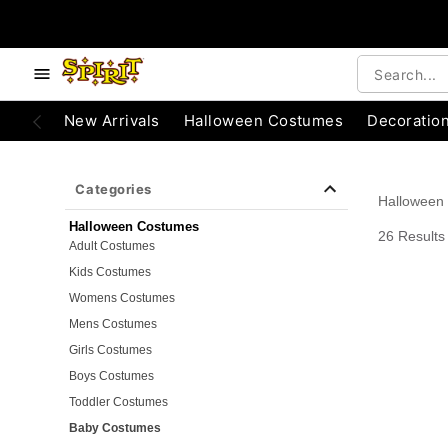
e below buttons to browse categories.
Accessibility Acknowledgement
New Arrivals
Halloween Costumes
Decoratio
Categories
Halloween
Halloween Costumes
26 Results
Adult Costumes
Kids Costumes
Womens Costumes
Mens Costumes
Girls Costumes
Boys Costumes
Toddler Costumes
Baby Costumes