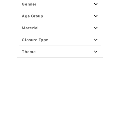
Gender
Age Group
Material
Closure Type
Theme