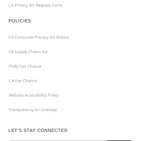
CA Privacy Act Request Form
POLICIES
CA Consumer Privacy Act Notice
CA Supply Chains Act
Philly Fair Chance
L.A.Fair Chance
Website Accessibility Policy
Transparency in Coverage
LET'S STAY CONNECTED