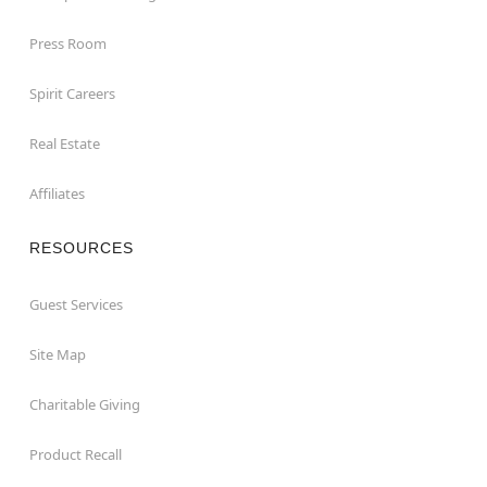
Press Room
Spirit Careers
Real Estate
Affiliates
RESOURCES
Guest Services
Site Map
Charitable Giving
Product Recall