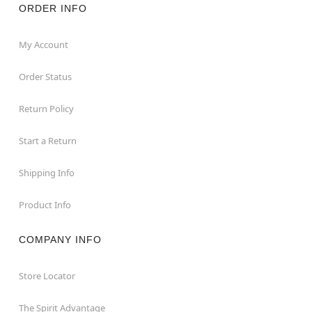
ORDER INFO
My Account
Order Status
Return Policy
Start a Return
Shipping Info
Product Info
COMPANY INFO
Store Locator
The Spirit Advantage