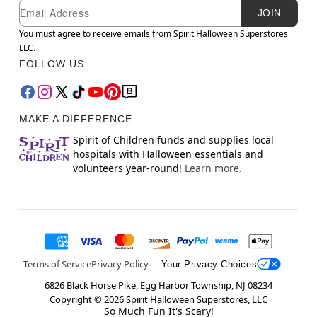
Newsletter Subscription
Email
JOIN
You must agree to receive emails from Spirit Halloween Superstores
LLC.
FOLLOW US
MAKE A DIFFERENCE
Spirit of Children funds and supplies local
hospitals with Halloween essentials and
volunteers year-round!
Learn more.
Terms of Service
Privacy Policy
Your Privacy Choices
6826 Black Horse Pike, Egg Harbor Township, NJ 08234
Copyright ©
2026
Spirit Halloween Superstores, LLC
So Much Fun It's Scary!