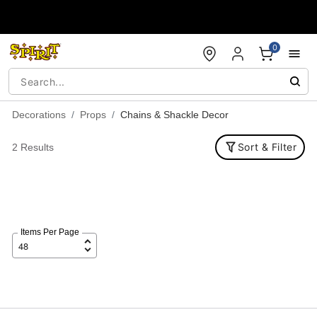
Accessibility Acknowledgement
0
Decorations
Props
Chains & Shackle Decor
Sort & Filter
2 Results
Items Per Page