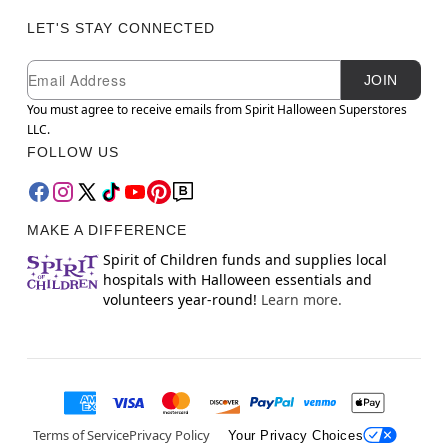
LET'S STAY CONNECTED
Newsletter Subscription
Email
JOIN
You must agree to receive emails from Spirit Halloween Superstores
LLC.
FOLLOW US
MAKE A DIFFERENCE
Spirit of Children funds and supplies local
hospitals with Halloween essentials and
volunteers year-round!
Learn more.
Terms of Service
Privacy Policy
Your Privacy Choices