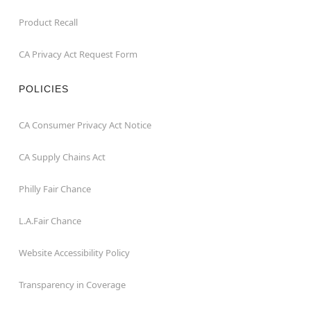
Product Recall
CA Privacy Act Request Form
POLICIES
CA Consumer Privacy Act Notice
CA Supply Chains Act
Philly Fair Chance
L.A.Fair Chance
Website Accessibility Policy
Transparency in Coverage