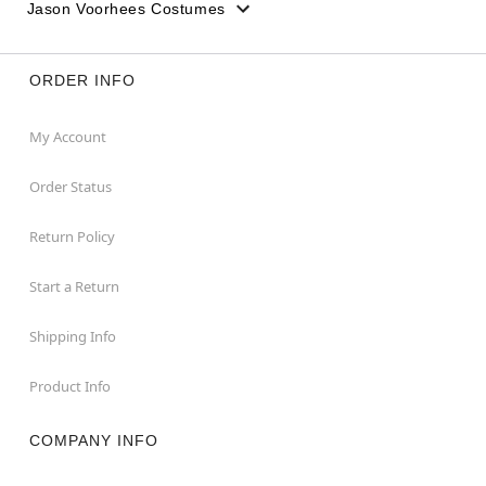
Jason Voorhees Costumes
ORDER INFO
My Account
Order Status
Return Policy
Start a Return
Shipping Info
Product Info
COMPANY INFO