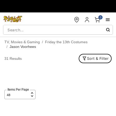
Accessibility Acknowledgement
0
TV, Movies & Gaming
Friday the 13th Costumes
Jason Voorhees
Sort & Filter
31 Results
Items Per Page