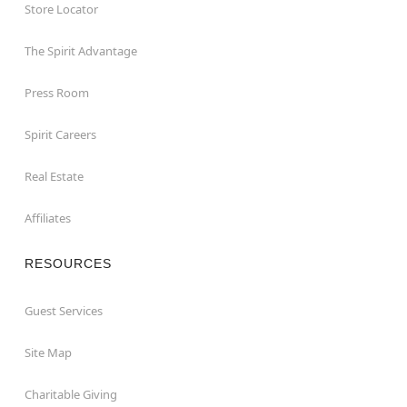
Store Locator
The Spirit Advantage
Press Room
Spirit Careers
Real Estate
Affiliates
RESOURCES
Guest Services
Site Map
Charitable Giving