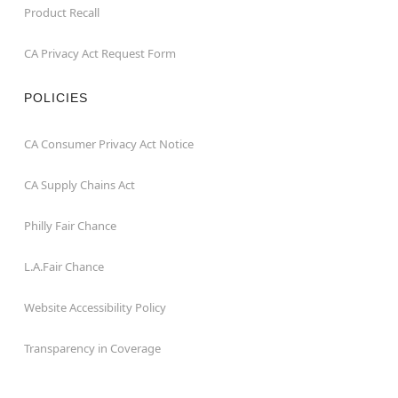
Product Recall
CA Privacy Act Request Form
POLICIES
CA Consumer Privacy Act Notice
CA Supply Chains Act
Philly Fair Chance
L.A.Fair Chance
Website Accessibility Policy
Transparency in Coverage