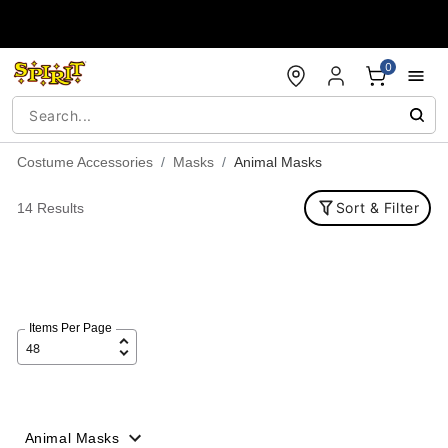
Accessibility Acknowledgement
0
Costume Accessories
Masks
Animal Masks
Sort & Filter
14 Results
Items Per Page
Animal Masks