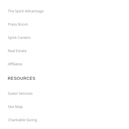
The Spirit Advantage
Press Room
Spirit Careers
Real Estate
Affiliates
RESOURCES
Guest Services
Site Map
Charitable Giving