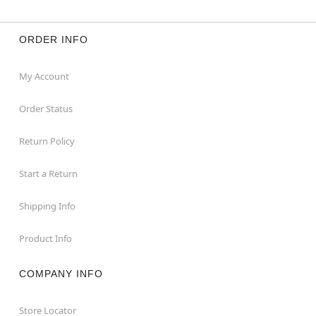
ORDER INFO
My Account
Order Status
Return Policy
Start a Return
Shipping Info
Product Info
COMPANY INFO
Store Locator