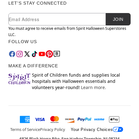
LET'S STAY CONNECTED
Newsletter Subscription
Email
JOIN
You must agree to receive emails from Spirit Halloween Superstores
LLC.
FOLLOW US
MAKE A DIFFERENCE
Spirit of Children funds and supplies local
hospitals with Halloween essentials and
volunteers year-round!
Learn more.
Terms of Service
Privacy Policy
Your Privacy Choices
6826 Black Horse Pike, Egg Harbor Township, NJ 08234