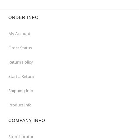
ORDER INFO
My Account
Order Status
Return Policy
Start a Return
Shipping Info
Product Info
COMPANY INFO
Store Locator