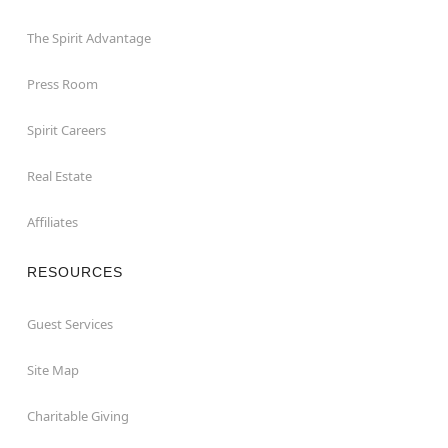
The Spirit Advantage
Press Room
Spirit Careers
Real Estate
Affiliates
RESOURCES
Guest Services
Site Map
Charitable Giving