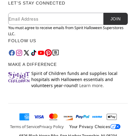
LET'S STAY CONNECTED
Newsletter Subscription
Email
JOIN
You must agree to receive emails from Spirit Halloween Superstores
LLC.
FOLLOW US
MAKE A DIFFERENCE
Spirit of Children funds and supplies local
hospitals with Halloween essentials and
volunteers year-round!
Learn more.
Terms of Service
Privacy Policy
Your Privacy Choices
6826 Black Horse Pike, Egg Harbor Township, NJ 08234