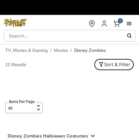
Accessibility Acknowledgement
0
TV, Movies & Gaming
Movies
Disney Zombies
Sort & Filter
12 Results
Items Per Page
Disney Zombies Halloween Costumes