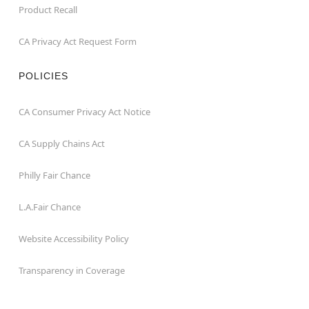
Product Recall
CA Privacy Act Request Form
POLICIES
CA Consumer Privacy Act Notice
CA Supply Chains Act
Philly Fair Chance
L.A.Fair Chance
Website Accessibility Policy
Transparency in Coverage