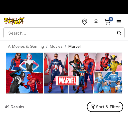
Accessibility Acknowledgement
0
TV, Movies & Gaming
Movies
Marvel
Sort & Filter
49 Results