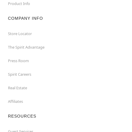
Product Info
COMPANY INFO
Store Locator
The Spirit Advantage
Press Room
Spirit Careers
Real Estate
Affiliates
RESOURCES
Guest Services