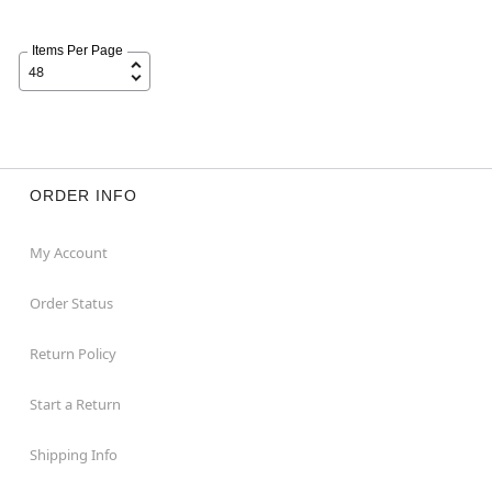
Items Per Page
ORDER INFO
My Account
Order Status
Return Policy
Start a Return
Shipping Info