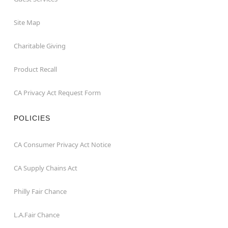
Site Map
Charitable Giving
Product Recall
CA Privacy Act Request Form
POLICIES
CA Consumer Privacy Act Notice
CA Supply Chains Act
Philly Fair Chance
L.A.Fair Chance