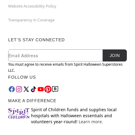
Website Accessibility Policy
Transparency in Coverage
LET'S STAY CONNECTED
Newsletter Subscription
Email
JOIN
You must agree to receive emails from Spirit Halloween Superstores
LLC.
FOLLOW US
MAKE A DIFFERENCE
Spirit of Children funds and supplies local
hospitals with Halloween essentials and
volunteers year-round!
Learn more.