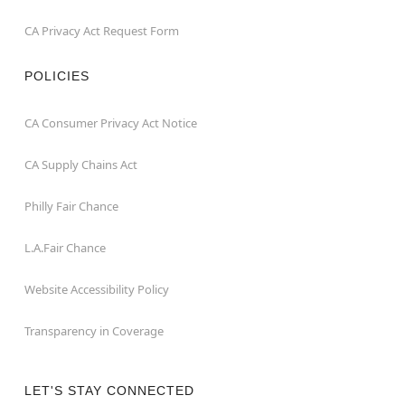
CA Privacy Act Request Form
POLICIES
CA Consumer Privacy Act Notice
CA Supply Chains Act
Philly Fair Chance
L.A.Fair Chance
Website Accessibility Policy
Transparency in Coverage
LET'S STAY CONNECTED