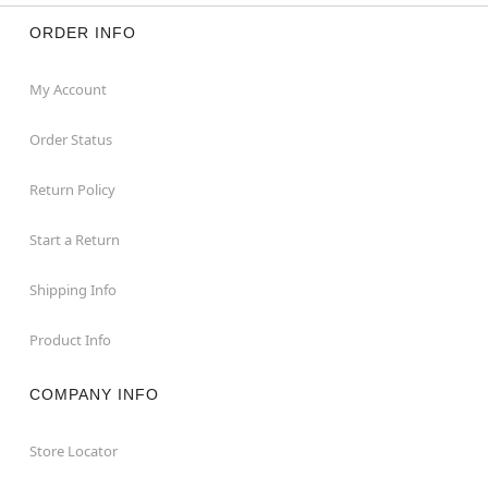
ORDER INFO
My Account
Order Status
Return Policy
Start a Return
Shipping Info
Product Info
COMPANY INFO
Store Locator