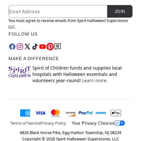
Newsletter Subscription
Email
JOIN
You must agree to receive emails from Spirit Halloween Superstores
LLC.
FOLLOW US
MAKE A DIFFERENCE
Spirit of Children funds and supplies local
hospitals with Halloween essentials and
volunteers year-round!
Learn more.
Terms of Service
Privacy Policy
Your Privacy Choices
6826 Black Horse Pike, Egg Harbor Township, NJ 08234
Copyright ©
2026
Spirit Halloween Superstores, LLC