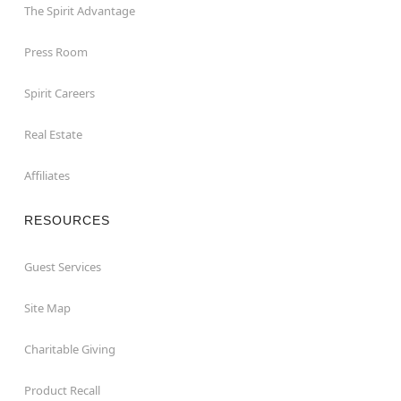
The Spirit Advantage
Press Room
Spirit Careers
Real Estate
Affiliates
RESOURCES
Guest Services
Site Map
Charitable Giving
Product Recall