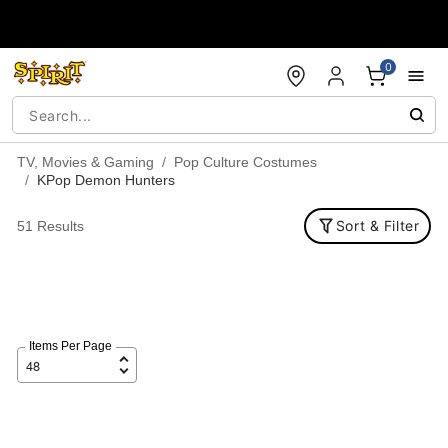
Accessibility Acknowledgement
0
TV, Movies & Gaming
Pop Culture Costumes
KPop Demon Hunters
Sort & Filter
51 Results
Items Per Page