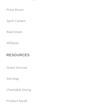
Press Room
Spirit Careers
Real Estate
Affiliates
RESOURCES
Guest Services
Site Map
Charitable Giving
Product Recall