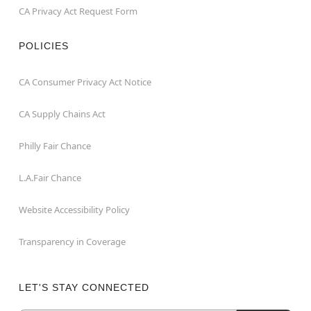
CA Privacy Act Request Form
POLICIES
CA Consumer Privacy Act Notice
CA Supply Chains Act
Philly Fair Chance
L.A.Fair Chance
Website Accessibility Policy
Transparency in Coverage
LET'S STAY CONNECTED