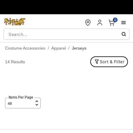
Accessibility Acknowledgement
0
Costume Accessories
Apparel
Jerseys
Sort & Filter
14 Results
Items Per Page