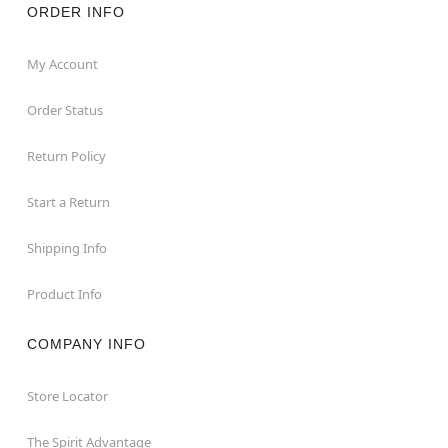
ORDER INFO
My Account
Order Status
Return Policy
Start a Return
Shipping Info
Product Info
COMPANY INFO
Store Locator
The Spirit Advantage