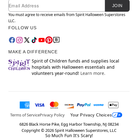
Newsletter Subscription
Email
JOIN
You must agree to receive emails from Spirit Halloween Superstores
LLC.
FOLLOW US
MAKE A DIFFERENCE
Spirit of Children funds and supplies local
hospitals with Halloween essentials and
volunteers year-round!
Learn more.
Terms of Service
Privacy Policy
Your Privacy Choices
6826 Black Horse Pike, Egg Harbor Township, NJ 08234
Copyright ©
2026
Spirit Halloween Superstores, LLC
So Much Fun It's Scary!