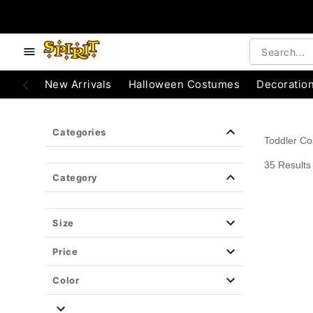
e below buttons to browse categories.
Accessibility Acknowledgement
New Arrivals
Halloween Costumes
Decoratio
Categories
Toddler C
35 Results
Category
Size
Price
Color