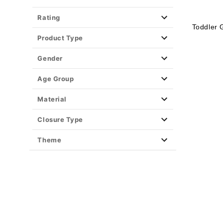
Rating
Toddler 
Product Type
Gender
Age Group
Material
Closure Type
Theme