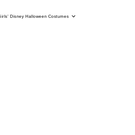
Girls' Disney Halloween Costumes