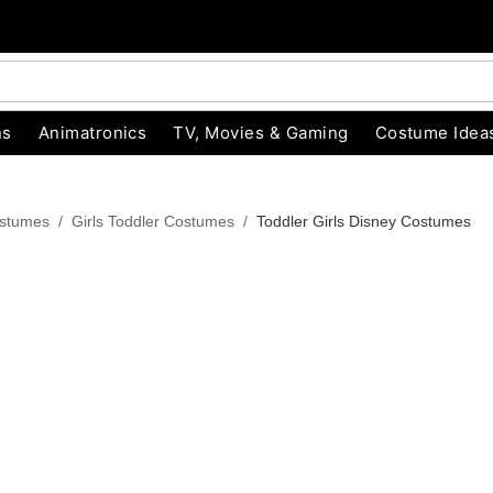
ns
Animatronics
TV, Movies & Gaming
Costume Idea
ostumes
Girls Toddler Costumes
Toddler Girls Disney Costumes