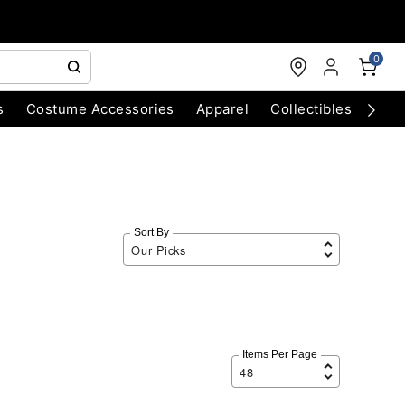
0
s
Costume Accessories
Apparel
Collectibles
Chri
Sort By
Items Per Page